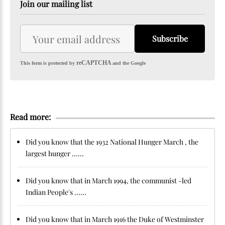
Join our mailing list
Subscribe
reCAPTCHA
This form is protected by
and the Google
Read more:
Did you know that the 1932 National Hunger March , the
largest hunger ......
Did you know that in March 1994, the communist -led
Indian People's ......
Did you know that in March 1916 the Duke of Westminster