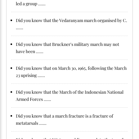
led a group ......
Did you know that the Vedaranyam march organised by C.
......
Did you know that Bruckner's military march may not
have been ......
Did you know that on March 30, 1965, following the March
23 uprising ......
Did you know that the March of the Indonesian National
Armed Forces ......
Did you know that a march fracture is a fracture of
metatarsals ......