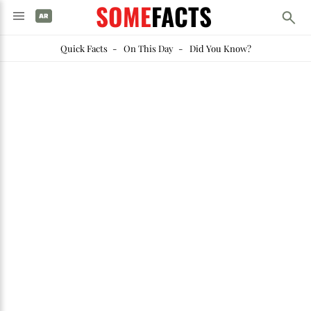
SOME
FACTS
Quick Facts
-
On This Day
-
Did You Know?