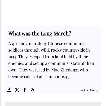
What was the Long March?
A grueling march by Chinese communist
soldiers through wild, rocky countryside in
1934. They escaped from land held by their
enemies and set up a communist state of their
own. They were led by Mao Zhedong, who
became ruler of all China in 1949.
SOME
FACTS.com
People in History