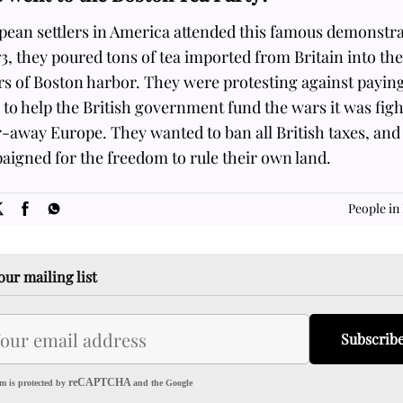
pean settlers in America attended this famous demonstra
73, they poured tons of tea imported from Britain into the
s of Boston harbor. They were protesting against payin
 to help the British government fund the wars it was fig
r-away Europe. They wanted to ban all British taxes, and
igned for the freedom to rule their own land.
SOME
FACTS.com
People in
our mailing list
Subscrib
reCAPTCHA
m is protected by
and the Google