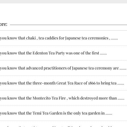
ore:
you know that chaki , tea caddies for Japanese tea ceremonies , ......
you know that the Edenton Tea Party was one of the first ......
you know that advanced practitioners of Japanese tea ceremony are ......
you know that the three-month Great Tea Race of 1866 to bring tea ......
you know that the Montecito Tea Fire , which destroyed more than ......
you know that the Temi Tea Garden is the only tea garden in ......