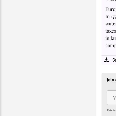
Euro
In 17
water
taxes
in fa
campa
Join 
This for