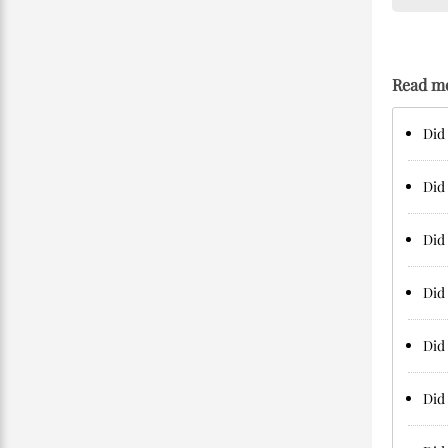
Read m
Did 
Did 
Did 
Did 
Did 
Did 