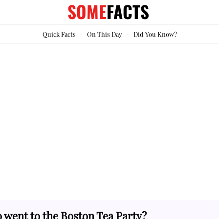
SOME
FACTS
Quick Facts
-
On This Day
-
Did You Know?
 went to the Boston Tea Party?