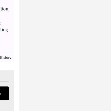
tion.
g
hting
 History
e