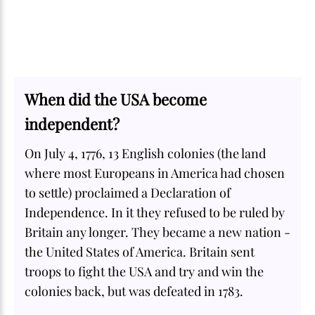
When did the USA become
independent?
On July 4, 1776, 13 English colonies (the land
where most Europeans in America had chosen
to settle) proclaimed a Declaration of
Independence. In it they refused to be ruled by
Britain any longer. They became a new nation -
the United States of America. Britain sent
troops to fight the USA and try and win the
colonies back, but was defeated in 1783.
SOME
FACTS.com