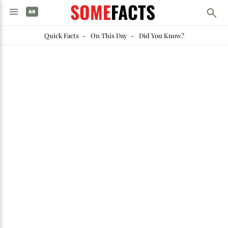
SOME
FACTS
Quick Facts
-
On This Day
-
Did You Know?