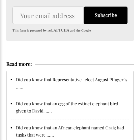
Subscribe
reCAPTCHA
This form is protected by
and the Google
Read more:
Did you know that Representative -elect August Pfluger 's
......
Did you know that an egg of the extinct elephant bird
given to David ......
Did you know that an African elephant named Craig had
tusks that were ......