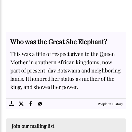
Who was the Great She Elephant?
This was a title of respect given to the Queen
Mother in southern African kingdoms, now
part of present-day Botswana and neighboring
lands. It honored her status as mother of the
king, and showed her power.
SOME
FACTS.com
People in History
Join our mailing list