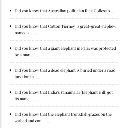
Did you know that Australian politician Rick Colless ’s ......
Did you know that Cotton Tierney ' s great-great-nephew
named a ......
Did you know that a giant elephant in Paris was protected
by a man ......
Did you know that a dead elephant is buried under a road
junction in ......
Did you know that India's Yanaimalai (Elephant Hill) got
its name ......
Did you know that the elephant trunkfish grazes on the
seabed and can ......