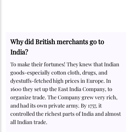
Why did British merchants go to
India?
To make their fortunes! They knew that Indian
goods-especially cotton cloth, drugs, and
dyestuffs-fetched high prices in Europe. In
1600 they set up the East India Company, to
organize trade. The Company grew very rich,
and had its own private army. By 1757, it
controlled the richest parts of India and almost
all Indian trade.
SOME
FACTS.com