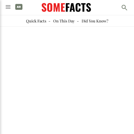
SOME
FACTS
Quick Facts
-
On This Day
-
Did You Know?