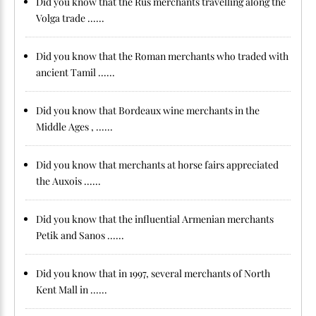
Did you know that the Rus merchants travelling along the
Volga trade ......
Did you know that the Roman merchants who traded with
ancient Tamil ......
Did you know that Bordeaux wine merchants in the
Middle Ages , ......
Did you know that merchants at horse fairs appreciated
the Auxois ......
Did you know that the influential Armenian merchants
Petik and Sanos ......
Did you know that in 1997, several merchants of North
Kent Mall in ......