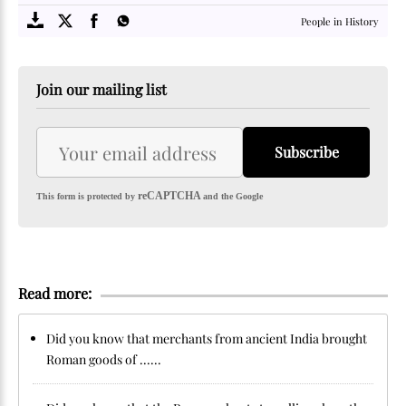
People in History
Join our mailing list
Subscribe
reCAPTCHA
This form is protected by
and the Google
Read more:
Did you know that merchants from ancient India brought
Roman goods of ......