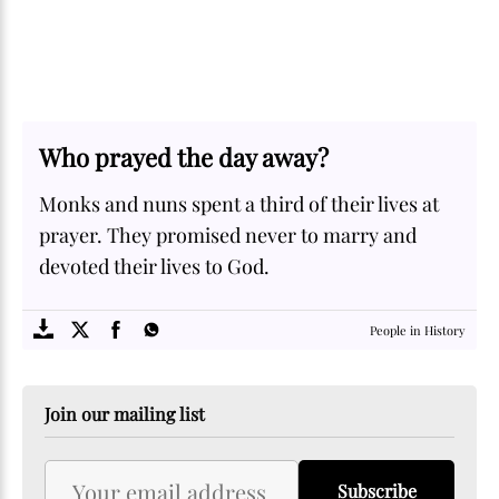
Who prayed the day away?
Monks and nuns spent a third of their lives at
prayer. They promised never to marry and
devoted their lives to God.
SOME
FACTS.com
People in History
Join our mailing list
Subscribe