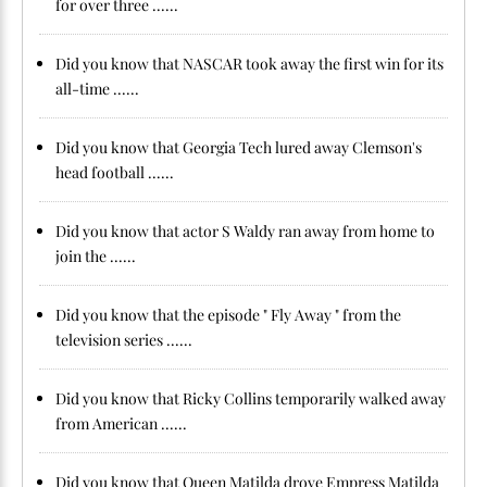
for over three ......
Did you know that NASCAR took away the first win for its
all-time ......
Did you know that Georgia Tech lured away Clemson's
head football ......
Did you know that actor S Waldy ran away from home to
join the ......
Did you know that the episode " Fly Away " from the
television series ......
Did you know that Ricky Collins temporarily walked away
from American ......
Did you know that Queen Matilda drove Empress Matilda