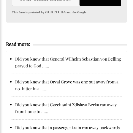
reCAPTCHA
This form is protected by
and the Google
Read more:
Did you know that General Wilhelm Sebastian von Belling
prayed to God ......
Did you know that Orval Grove was one out away from a
no-hitter in a ......
Did you know that Czech saint Zdislava Berka ran away
from home to ......
Did you know that a passenger train ran away backwards