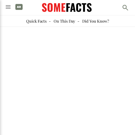
SOME
FACTS
Quick Facts
-
On This Day
-
Did You Know?