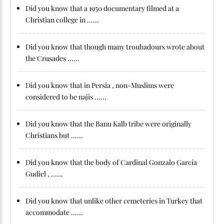
Did you know that a 1950 documentary filmed at a
Christian college in ......
Did you know that though many troubadours wrote about
the Crusades ......
Did you know that in Persia , non-Muslims were
considered to be najis ......
Did you know that the Banu Kalb tribe were originally
Christians but ......
Did you know that the body of Cardinal Gonzalo García
Gudiel , ......
Did you know that unlike other cemeteries in Turkey that
accommodate ......