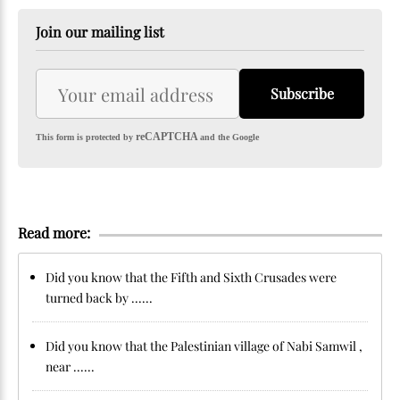
Join our mailing list
Subscribe
reCAPTCHA
This form is protected by
and the Google
Read more:
Did you know that the Fifth and Sixth Crusades were
turned back by ......
Did you know that the Palestinian village of Nabi Samwil ,
near ......