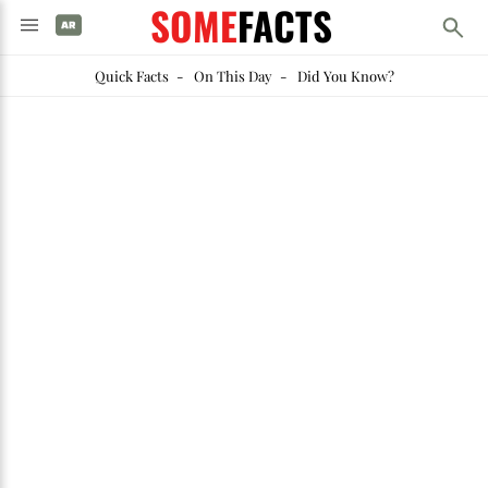
SOME
FACTS
Quick Facts
-
On This Day
-
Did You Know?