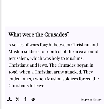
What were the Crusades?
A series of wars fought between Christian and
Muslim soldiers for control of the area around
Jerusalem, which was holy to Muslims,
Christians and Jews. The Crusades began in
1096, when a Christian army attacked. They
ended in 1291 when Muslim soldiers forced the
Christians to leave.
SOME
FACTS.com
People in History