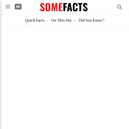
SOME
FACTS
Quick Facts
-
On This Day
-
Did You Know?