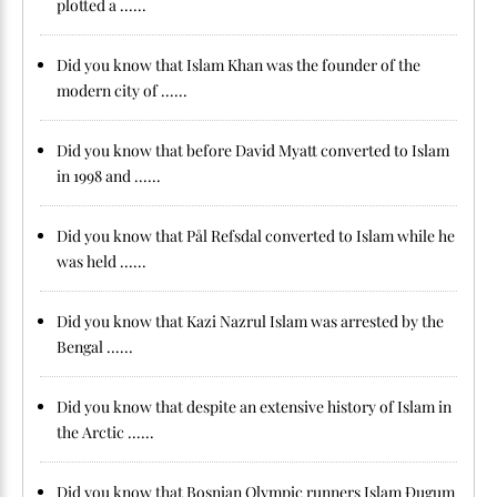
plotted a ......
Did you know that Islam Khan was the founder of the
modern city of ......
Did you know that before David Myatt converted to Islam
in 1998 and ......
Did you know that Pål Refsdal converted to Islam while he
was held ......
Did you know that Kazi Nazrul Islam was arrested by the
Bengal ......
Did you know that despite an extensive history of Islam in
the Arctic ......
Did you know that Bosnian Olympic runners Islam Ðugum