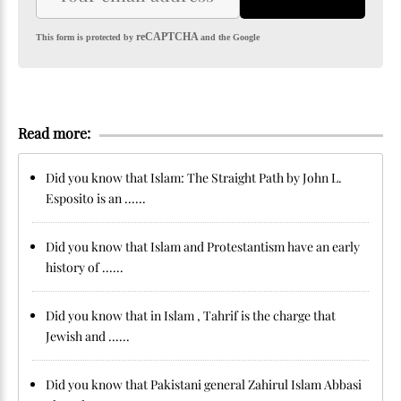
reCAPTCHA
This form is protected by
and the Google
Read more:
Did you know that Islam: The Straight Path by John L.
Esposito is an ......
Did you know that Islam and Protestantism have an early
history of ......
Did you know that in Islam , Tahrif is the charge that
Jewish and ......
Did you know that Pakistani general Zahirul Islam Abbasi