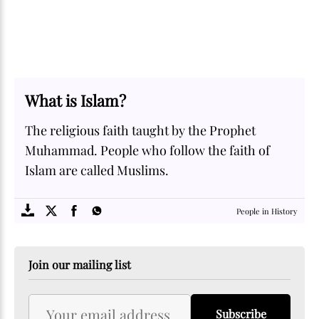
What is Islam?
The religious faith taught by the Prophet
Muhammad. People who follow the faith of
Islam are called Muslims.
SOME
FACTS.com
People in History
Join our mailing list
Subscribe