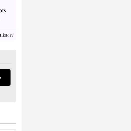
ots
.
 History
e