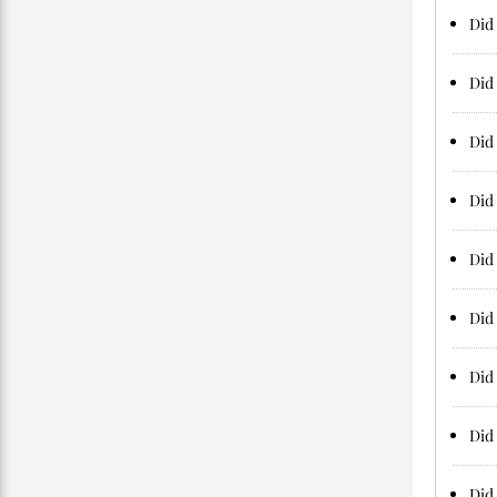
Did 
Did 
Did 
Did 
Did 
Did 
Did
Did 
Did 