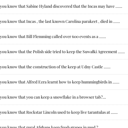
you know that Sabine Hyland discovered that the Incas may have ......
you know that Incas , the last known Carolina parakeet , died in ......
you know that Bill Flemming called over 600 events as a ......
you know that the Polish side tried to keep the Suwałki Agreement ......
you know that the construction of the keep at Udny Castle ......
you know that Alfred Ezra learnt how to keep hummingbirds in ......
 you know that you can keep a snowflake in a browser tab?...
you know that Rockstar Lincoln used to keep live tarantulas at ......
you know that rural Afghans keep fresh grapes in mud ?...