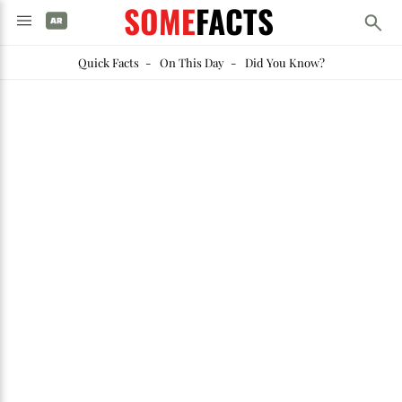
SOME
FACTS
Quick Facts
-
On This Day
-
Did You Know?