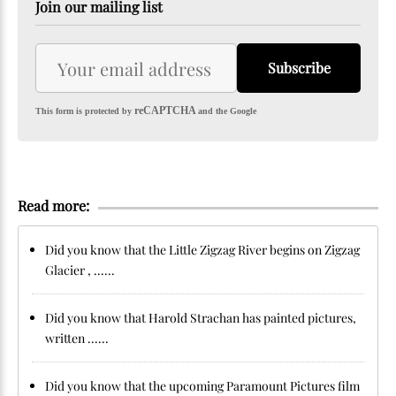
Join our mailing list
Subscribe
reCAPTCHA
This form is protected by
and the Google
Read more:
Did you know that the Little Zigzag River begins on Zigzag
Glacier , ......
Did you know that Harold Strachan has painted pictures,
written ......
Did you know that the upcoming Paramount Pictures film