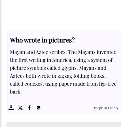
Who wrote in pictures?
Mayan and Aztec scribes. The Mayans invented
the first writing in America, using a system of
picture symbols called glyphs. Mayans and
Aztecs both wrote in zigzag folding books,
called codexes, using paper made from fig-tree
bark.
SOME
FACTS.com
People in History