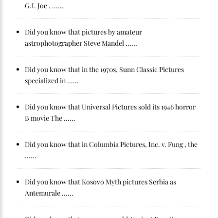
G.I. Joe , ......
Did you know that pictures by amateur
astrophotographer Steve Mandel ......
Did you know that in the 1970s, Sunn Classic Pictures
specialized in ......
Did you know that Universal Pictures sold its 1946 horror
B movie The ......
Did you know that in Columbia Pictures, Inc. v. Fung , the
......
Did you know that Kosovo Myth pictures Serbia as
Antemurale ......