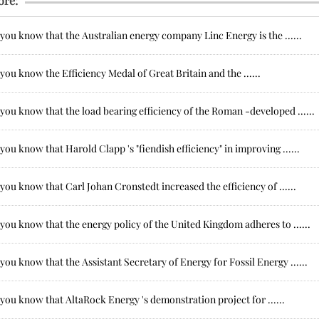
ore:
you know that the Australian energy company Linc Energy is the ......
you know the Efficiency Medal of Great Britain and the ......
you know that the load bearing efficiency of the Roman -developed ......
you know that Harold Clapp 's "fiendish efficiency" in improving ......
you know that Carl Johan Cronstedt increased the efficiency of ......
you know that the energy policy of the United Kingdom adheres to ......
you know that the Assistant Secretary of Energy for Fossil Energy ......
you know that AltaRock Energy 's demonstration project for ......