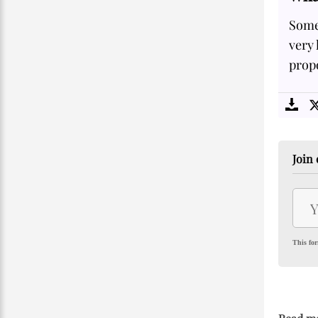
Some
very 
propo
Join 
This for