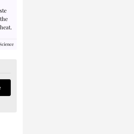
ste
 the
 heat.
Science
e