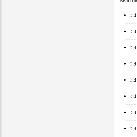
Read m
Did 
Did 
Did 
Did 
Did 
Did 
Did 
Did 