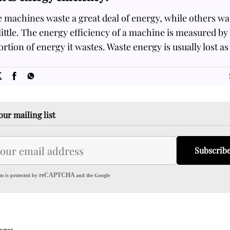
 machines waste a great deal of energy, while others wa
little. The energy efficiency of a machine is measured by
rtion of energy it wastes. Waste energy is usually lost as
SOME
FACTS.com
our mailing list
Subscrib
reCAPTCHA
m is protected by
and the Google