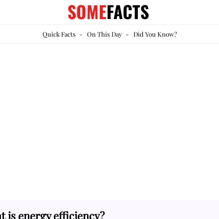
SOME
FACTS
Quick Facts
-
On This Day
-
Did You Know?
 is energy efficiency?