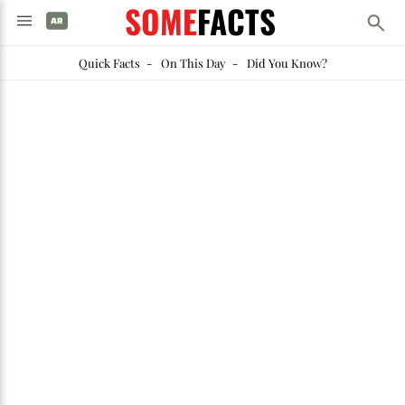
SOME
FACTS
Quick Facts
-
On This Day
-
Did You Know?