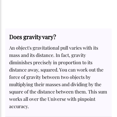
Does gravity vary?
An object's gravitational pull varies with its
mass and its distance. In fact, gravity
diminishes precisely in proportion to its
distance away, squared. You can work out the
force of gravity between two objects by
multiplying their masses and dividing by the
square of the distance between them. This sum
works all over the Universe with pinpoint
accuracy.
SOME
FACTS.com