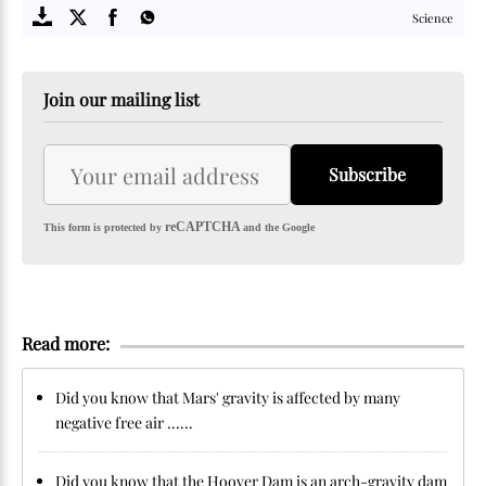
Science
Join our mailing list
Subscribe
reCAPTCHA
This form is protected by
and the Google
Read more:
Did you know that Mars' gravity is affected by many
negative free air ......
Did you know that the Hoover Dam is an arch-gravity dam