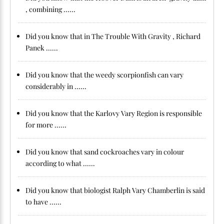
, combining ......
Did you know that in The Trouble With Gravity , Richard
Panek ......
Did you know that the weedy scorpionfish can vary
considerably in ......
Did you know that the Karlovy Vary Region is responsible
for more ......
Did you know that sand cockroaches vary in colour
according to what ......
Did you know that biologist Ralph Vary Chamberlin is said
to have ......