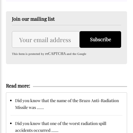
Join our mailing list
Subscribe
reCAPTCHA
This form is protected by
and the Google
Read more:
Did you know that the name of the Brazo Anti-Radiation
Missile was ......
Did you know that one of the worst radiation spill
accidents occurred ......