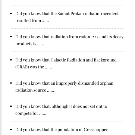
Did you know that the Samut Prakan radiation accident
resulted from ......
Did you know that radiation from radon-222 and its decay
products is ......
Did you know that Galactic Radiation and Background
(GRAB) was the ......
Did you know that an improperly dismantled orphan
radiation source ......
Did you know that, although it does not set out to
compete for ......
Did you know that the population of Grasshopper