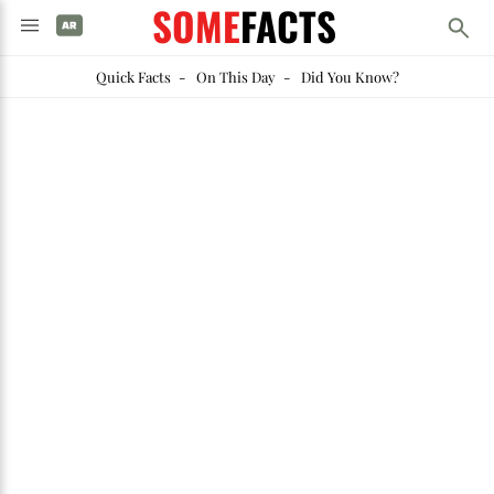
SOME
FACTS
Quick Facts
-
On This Day
-
Did You Know?