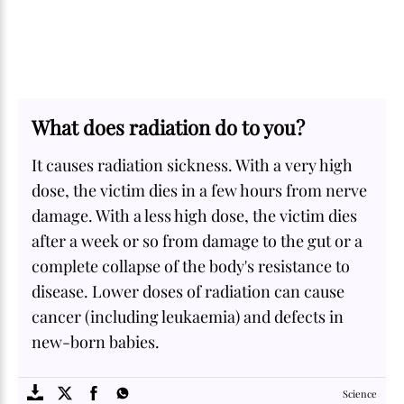
What does radiation do to you?
It causes radiation sickness. With a very high
dose, the victim dies in a few hours from nerve
damage. With a less high dose, the victim dies
after a week or so from damage to the gut or a
complete collapse of the body's resistance to
disease. Lower doses of radiation can cause
cancer (including leukaemia) and defects in
new-born babies.
SOME
FACTS.com
Science