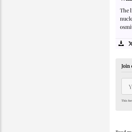
The l
nucle
osmiu
Join 
This for