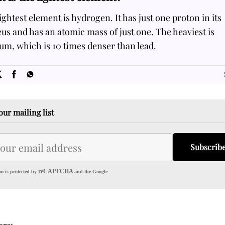
ightest element is hydrogen. It has just one proton in its
us and has an atomic mass of just one. The heaviest is
m, which is 10 times denser than lead.
SOME
FACTS.com
our mailing list
Subscrib
reCAPTCHA
m is protected by
and the Google