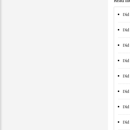
Read m
Did 
Did 
Did 
Did 
Did 
Did 
Did 
Did 