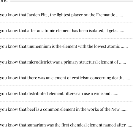
ore:
you know that Jayden Pitt , the lightest player on the Fremantle ......
you know that after an atomic element has been isolated, it gets ......
you know that ununennium is the element with the lowest atomic ......
you know that microdistrict was a primary structural element of ......
you know that there was an element of eroticism concerning death ......
you know that distributed element filters can use a wide and ......
you know that beef is a common element in the works of the New ......
you know that samarium was the first chemical element named after .....