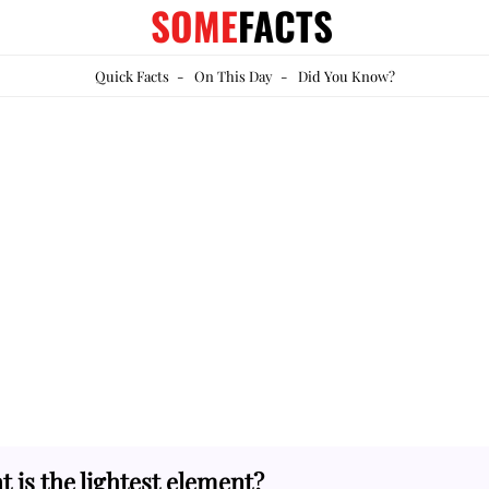
SOME
FACTS
Quick Facts
-
On This Day
-
Did You Know?
 is the lightest element?