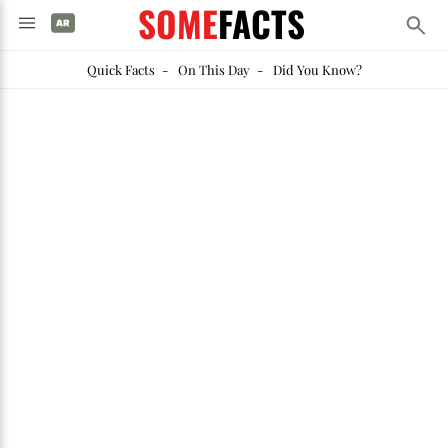
SOME
FACTS
Quick Facts
-
On This Day
-
Did You Know?