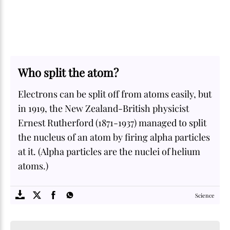
Who split the atom?
Electrons can be split off from atoms easily, but
in 1919, the New Zealand-British physicist
Ernest Rutherford (1871-1937) managed to split
the nucleus of an atom by firing alpha particles
at it. (Alpha particles are the nuclei of helium
atoms.)
SOME
FACTS.com
Science