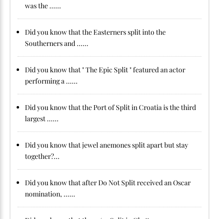
was the ......
Did you know that the Easterners split into the
Southerners and ......
Did you know that " The Epic Split " featured an actor
performing a ......
Did you know that the Port of Split in Croatia is the third
largest ......
Did you know that jewel anemones split apart but stay
together?...
Did you know that after Do Not Split received an Oscar
nomination, ......