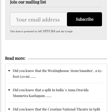
Join our mailing list
Subscribe
reCAPTCHA
This form is protected by
and the Google
Read more:
Did you know that the Westinghouse Atom Smasher , a 65-
foot (20 m) ......
Did you know that a split in India 's Anna Dravida
Munnetra Kazhagam ......
Did you know that the Croatian National Theatre in Split