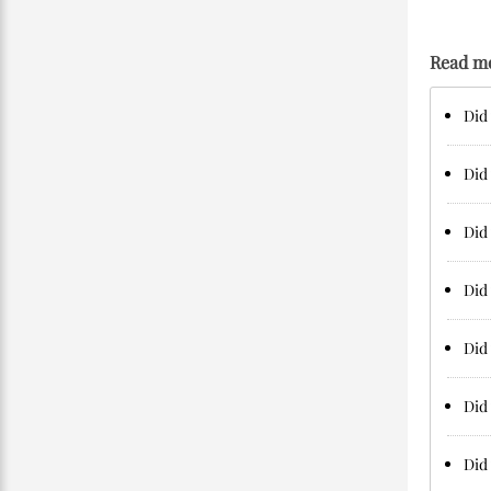
Read m
Did 
Did
Did 
Did 
Did 
Did 
Did 