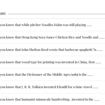
ore:
you know that while pitcher Noodles Hahn was still playing ......
 you know that Hong Kong Soya Sauce Chicken Rice and Noodle and ......
you know that John Shelton Reed wrote that barbecue spaghetti "is ......
you know that wood type for printing was invented in China, first ......
you know that the Dictionary of the Middle Ages (1989) is the ......
you know that J. R. R. Tolkien invented Elendil for a time-travel ......
you know that humanist minuscule handwriting , invented in the ......