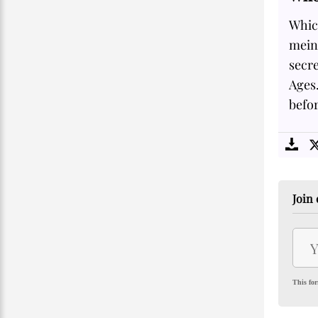
Whic
mein
secre
Ages.
befor
Join 
This for