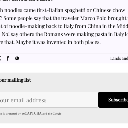
h noodles came first-Italian spaghetti or Chinese chow
? Some people say that the traveler Marco Polo brought 
t of noodle-making back to Italy from China in the Midd
 No! say others the Romans were making pasta in Italy 
e that. Maybe it was invented in both places.
SOME
FACTS.com
Lands and
our mailing list
Subscrib
reCAPTCHA
m is protected by
and the Google