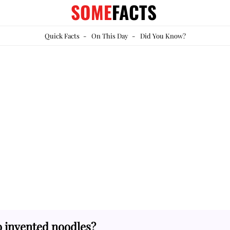
SOME
FACTS
Quick Facts
-
On This Day
-
Did You Know?
 invented noodles?