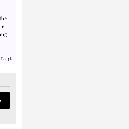
the
le
long
 People
e