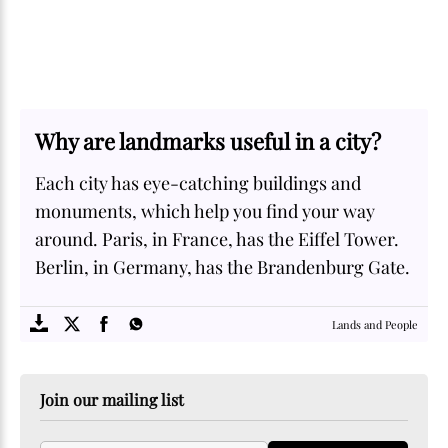
Why are landmarks useful in a city?
Each city has eye-catching buildings and
monuments, which help you find your way
around. Paris, in France, has the Eiffel Tower.
Berlin, in Germany, has the Brandenburg Gate.
SOME
FACTS.com
Lands and People
Join our mailing list