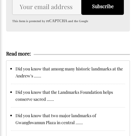
Subscribe
reCAPTCHA
This form is protected by
and the Google
Read more:
Did you know that among many historic landmarks at the
Andrew's ......
Did you know that the Landmarks Foundation helps
conserve sacred ......
Did you know that two major landmarks of
Gwanghwamun Plaza in central ......