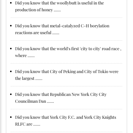
Did you know that the woollybutt is useful in the
production of honey ......
Did you know that metal-catalyzed C-H borylation
reactions are useful ......
Did you know that the world's first 'city to city' road race ,
where ......
Did you know that City of Peking and City of Tokio were
the largest ......
Did you know that Republican New York City City
Councilman Dan ......
Did you know that York City F.C. and York City Knights
RLFC are ......