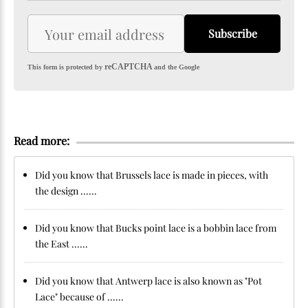
Subscribe
reCAPTCHA
This form is protected by
and the Google
Read more:
Did you know that Brussels lace is made in pieces, with
the design ......
Did you know that Bucks point lace is a bobbin lace from
the East ......
Did you know that Antwerp lace is also known as "Pot
Lace" because of ......