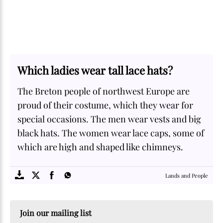
Which ladies wear tall lace hats?
The Breton people of northwest Europe are
proud of their costume, which they wear for
special occasions. The men wear vests and big
black hats. The women wear lace caps, some of
which are high and shaped like chimneys.
SOME
FACTS.com
Lands and People
Join our mailing list