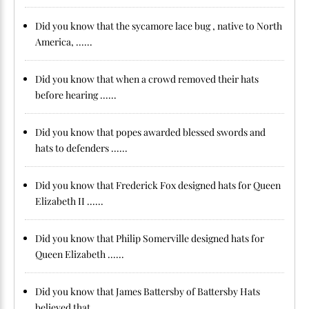
Did you know that the sycamore lace bug , native to North
America, ......
Did you know that when a crowd removed their hats
before hearing ......
Did you know that popes awarded blessed swords and
hats to defenders ......
Did you know that Frederick Fox designed hats for Queen
Elizabeth II ......
Did you know that Philip Somerville designed hats for
Queen Elizabeth ......
Did you know that James Battersby of Battersby Hats
believed that ......