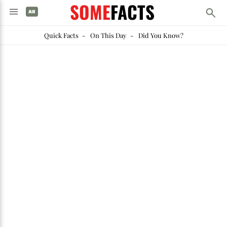
SOME
FACTS
Quick Facts
-
On This Day
-
Did You Know?