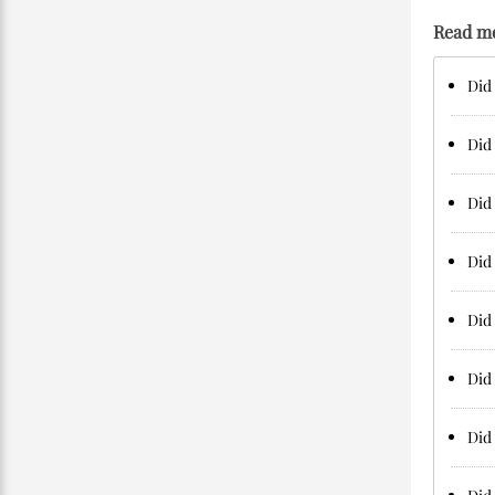
Read m
Did 
Did 
Did 
Did 
Did 
Did 
Did 