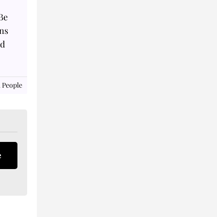
Be
ns
ad
 People
e