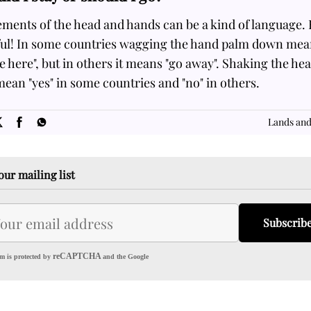
ments of the head and hands can be a kind of language. 
ful! In some countries wagging the hand palm down mea
 here", but in others it means "go away". Shaking the he
ean "yes" in some countries and "no" in others.
SOME
FACTS.com
Lands and
our mailing list
Subscrib
reCAPTCHA
m is protected by
and the Google