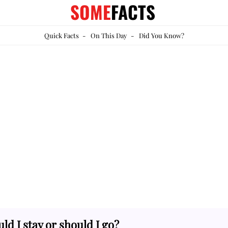
SOME
FACTS
Quick Facts
-
On This Day
-
Did You Know?
ld I stay or should I go?