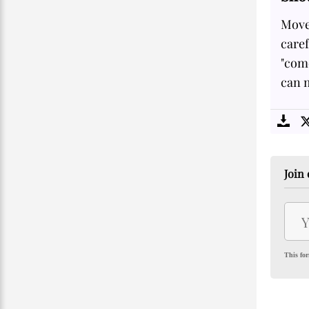
Move
care
"come
can m
Join 
This for