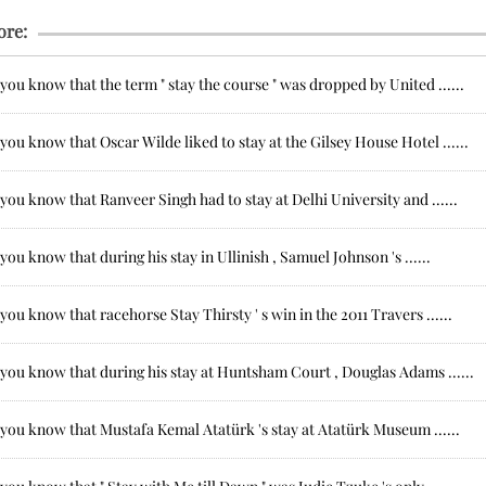
ore:
you know that the term " stay the course " was dropped by United ......
you know that Oscar Wilde liked to stay at the Gilsey House Hotel ......
you know that Ranveer Singh had to stay at Delhi University and ......
you know that during his stay in Ullinish , Samuel Johnson 's ......
you know that racehorse Stay Thirsty ' s win in the 2011 Travers ......
you know that during his stay at Huntsham Court , Douglas Adams ......
you know that Mustafa Kemal Atatürk 's stay at Atatürk Museum ......