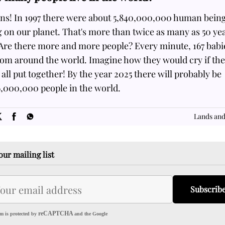
ons! In 1997 there were about 5,840,000,000 human bein
g on our planet. That's more than twice as many as 50 ye
 Are there more and more people? Every minute, 167 babi
bom around the world. Imagine how they would cry if th
all put together! By the year 2025 there will probably be
6,000,000 people in the world.
SOME
FACTS.com
Lands and
our mailing list
Subscrib
reCAPTCHA
m is protected by
and the Google