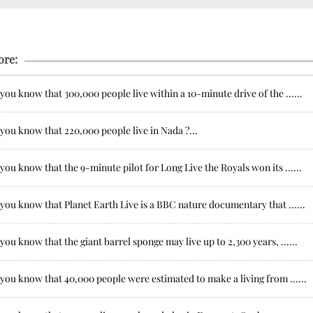
ore:
you know that 300,000 people live within a 10-minute drive of the ......
you know that 220,000 people live in Nada ?...
you know that the 9-minute pilot for Long Live the Royals won its ......
you know that Planet Earth Live is a BBC nature documentary that ......
you know that the giant barrel sponge may live up to 2,300 years, ......
you know that 40,000 people were estimated to make a living from ......