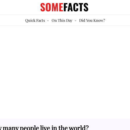
SOME
FACTS
Quick Facts
-
On This Day
-
Did You Know?
many people live in the world?