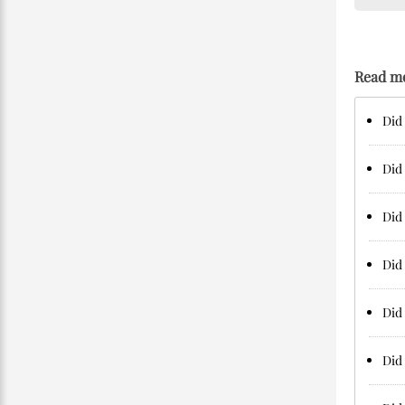
Read m
Did 
Did 
Did 
Did 
Did 
Did 