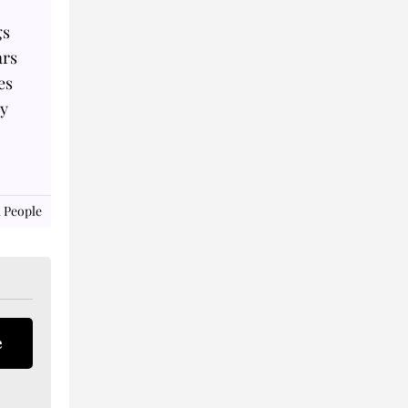
gs
ars
es
ey
 People
e