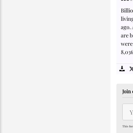
Billi
livin
ago.
are 
were 
8,03
Join 
This for