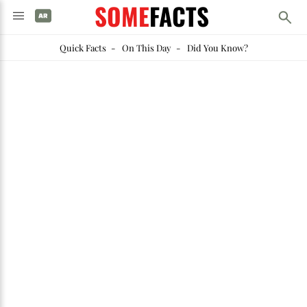
SOME
FACTS
Quick Facts
-
On This Day
-
Did You Know?