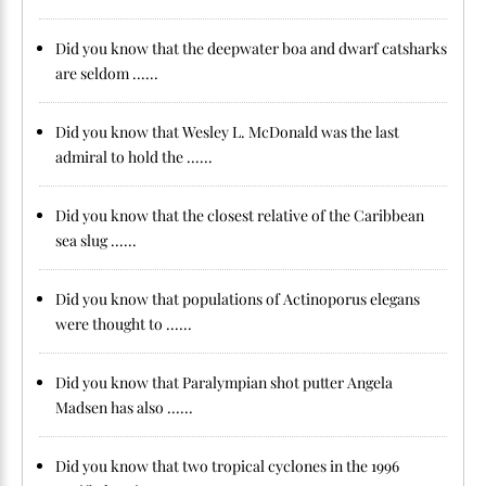
Did you know that the deepwater boa and dwarf catsharks
are seldom ......
Did you know that Wesley L. McDonald was the last
admiral to hold the ......
Did you know that the closest relative of the Caribbean
sea slug ......
Did you know that populations of Actinoporus elegans
were thought to ......
Did you know that Paralympian shot putter Angela
Madsen has also ......
Did you know that two tropical cyclones in the 1996