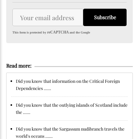
Subscribe
reCAPTCHA
This form is protected by
and the Google
Read more:
Did you know that information on the Critical Foreign
Dependencies ......
Did you know that the outlying islands of Scotland include
the ......
Did you know that the Sargassum nudibranch travels the
world's oceans ......