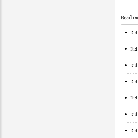
Read m
Did 
Did 
Did 
Did 
Did 
Did 
Did 