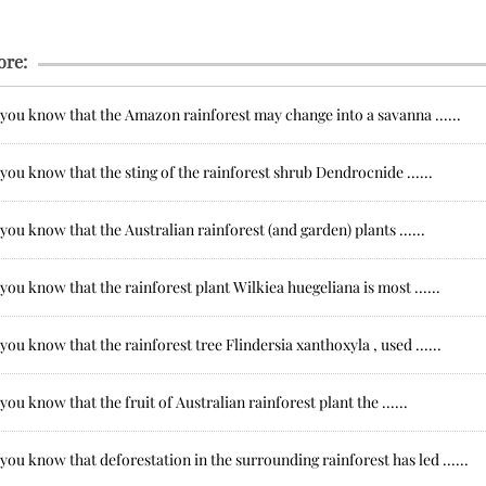
ore:
you know that the Amazon rainforest may change into a savanna ......
you know that the sting of the rainforest shrub Dendrocnide ......
you know that the Australian rainforest (and garden) plants ......
you know that the rainforest plant Wilkiea huegeliana is most ......
you know that the rainforest tree Flindersia xanthoxyla , used ......
you know that the fruit of Australian rainforest plant the ......
you know that deforestation in the surrounding rainforest has led ......