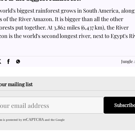
orld's biggest rainforest grows in South America, along
 of the River Amazon. It is bigger than all the other
orests put together. At 3,862 miles (6,437 km), the River
n is the world's second longest river, next to Egypt's Ri
SOME
FACTS.com
Jungle 
our mailing list
Subscrib
reCAPTCHA
m is protected by
and the Google