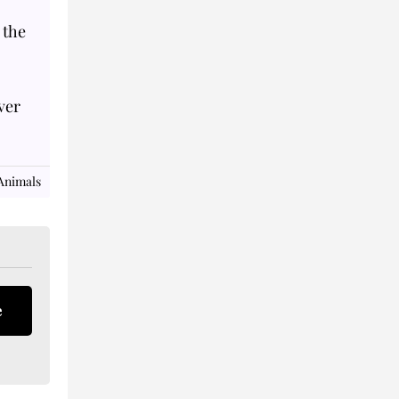
 the
ver
Animals
e