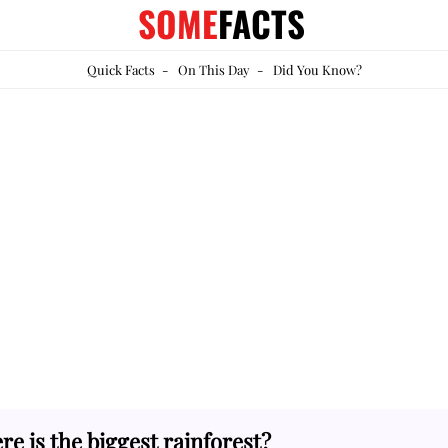
SOME
FACTS
Quick Facts
-
On This Day
-
Did You Know?
e is the biggest rainforest?