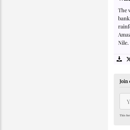
The w
banks
rainf
Amazo
Nile.
Join 
This for