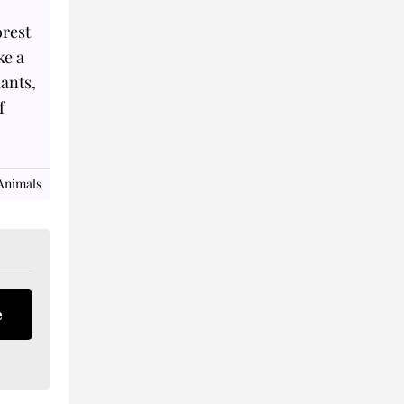
orest
ke a
lants,
f
Animals
e