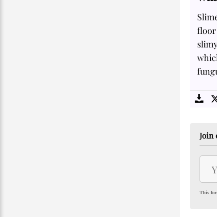
Slime
floor
slimy
which
fungu
Join 
This for