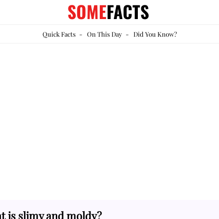
SOME
FACTS
Quick Facts
-
On This Day
-
Did You Know?
t is slimy and moldy?