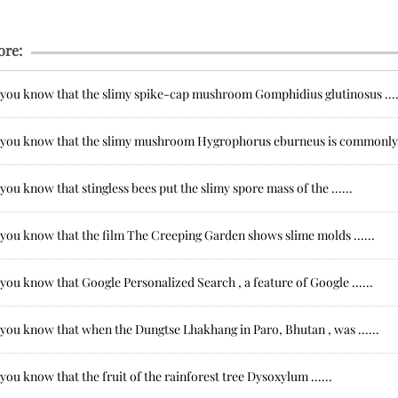
ore:
 you know that the slimy spike-cap mushroom Gomphidius glutinosus ....
 you know that the slimy mushroom Hygrophorus eburneus is commonly .
you know that stingless bees put the slimy spore mass of the ......
 you know that the film The Creeping Garden shows slime molds ......
you know that Google Personalized Search , a feature of Google ......
 you know that when the Dungtse Lhakhang in Paro, Bhutan , was ......
you know that the fruit of the rainforest tree Dysoxylum ......