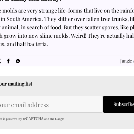
 molds are very strange life-forms that live on the rainf
 in South America. They slither over fallen tree trunks, li
 animal, in search of food. But they scatter spores, like p
 grow into new slime molds. Weird! They're actually hal
s, and half bacteria.
SOME
FACTS.com
Jungle 
our mailing list
Subscrib
reCAPTCHA
m is protected by
and the Google