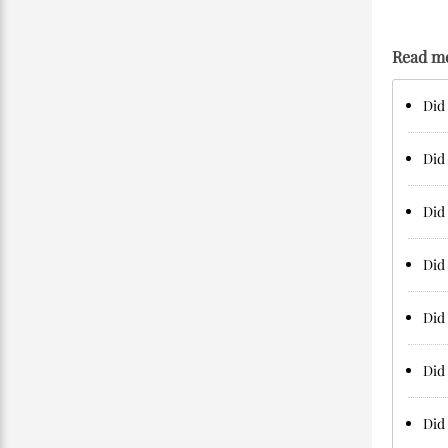
Read m
Did
Did
Did 
Did
Did 
Did
Did 