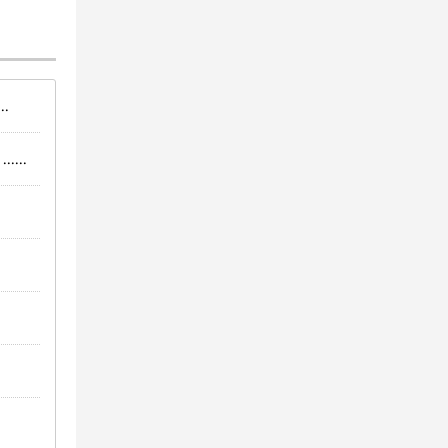
..
.....