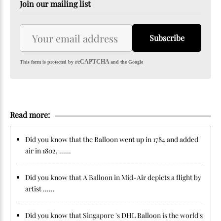
Join our mailing list
Subscribe
reCAPTCHA
This form is protected by
and the Google
Read more:
Did you know that the Balloon went up in 1784 and added
air in 1802, ......
Did you know that A Balloon in Mid-Air depicts a flight by
artist ......
Did you know that Singapore 's DHL Balloon is the world's