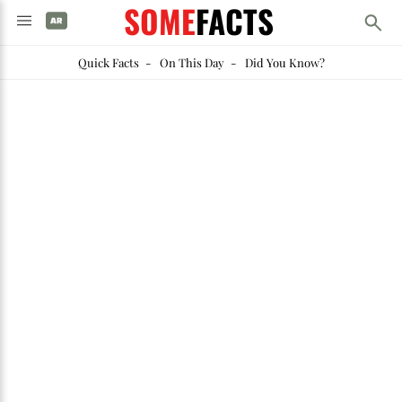
SOME
FACTS
Quick Facts
-
On This Day
-
Did You Know?