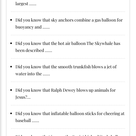
largest ......
Did you know that sky anchors combine a gas balloon for
buoyancy and ......
Did you know that the hot air balloon The Skywhale has
been described ......
Did you know that the smooth trunkfish blows a jet of
water into the ......
Did you know that Ralph Dewey blows up animals for
Jesus?...
Did you know that inflatable balloon sticks for cheering at
baseball ......