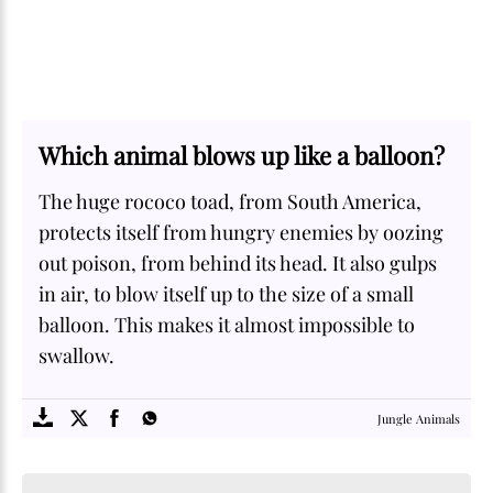
Which animal blows up like a balloon?
The huge rococo toad, from South America,
protects itself from hungry enemies by oozing
out poison, from behind its head. It also gulps
in air, to blow itself up to the size of a small
balloon. This makes it almost impossible to
swallow.
SOME
FACTS.com
Jungle Animals