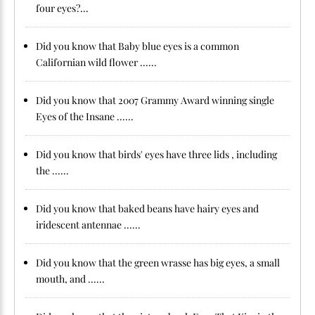
four eyes?...
Did you know that Baby blue eyes is a common
Californian wild flower ......
Did you know that 2007 Grammy Award winning single
Eyes of the Insane ......
Did you know that birds' eyes have three lids , including
the ......
Did you know that baked beans have hairy eyes and
iridescent antennae ......
Did you know that the green wrasse has big eyes, a small
mouth, and ......