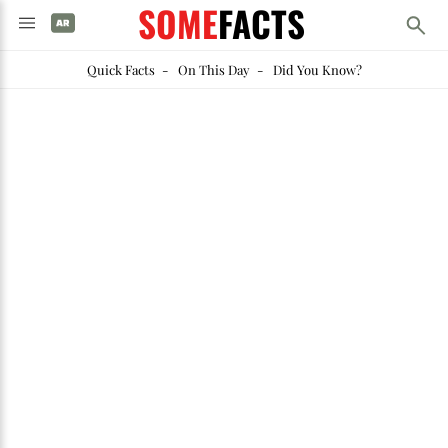
SOME
FACTS
Quick Facts
-
On This Day
-
Did You Know?