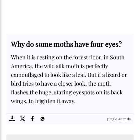
Why do some moths have four eyes?
When it is resting on the forest floor, in South
America, the wild silk moth is perfectly
camouflaged to look like a leaf. But if a lizard or
bird tries to have a closer look, the moth
flashes the huge, staring eyespots on its back
wings, to frighten it away.
SOME
FACTS.com
Jungle Animals