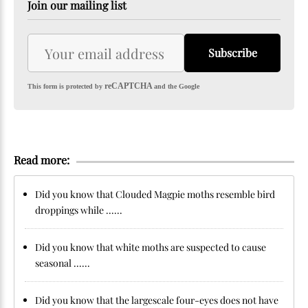
Join our mailing list
Subscribe
reCAPTCHA
This form is protected by
and the Google
Read more:
Did you know that Clouded Magpie moths resemble bird
droppings while ......
Did you know that white moths are suspected to cause
seasonal ......
Did you know that the largescale four-eyes does not have