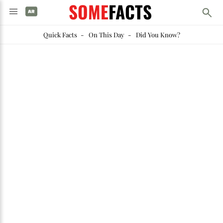
SOME
FACTS
Quick Facts
-
On This Day
-
Did You Know?