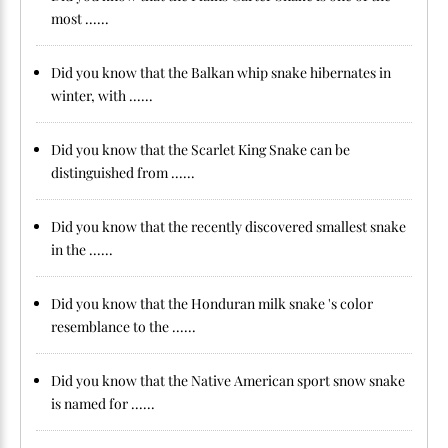
most ......
Did you know that the Balkan whip snake hibernates in
winter, with ......
Did you know that the Scarlet King Snake can be
distinguished from ......
Did you know that the recently discovered smallest snake
in the ......
Did you know that the Honduran milk snake 's color
resemblance to the ......
Did you know that the Native American sport snow snake
is named for ......