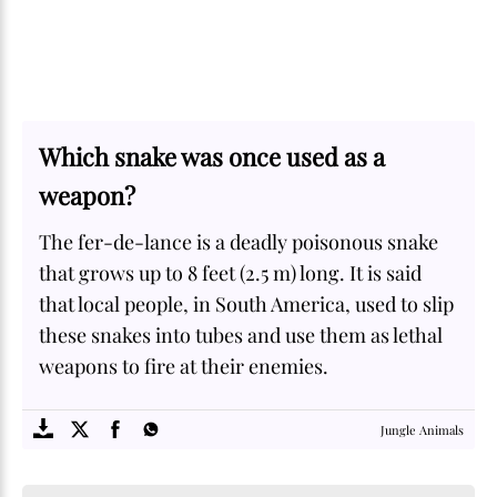
Which snake was once used as a
weapon?
The fer-de-lance is a deadly poisonous snake
that grows up to 8 feet (2.5 m) long. It is said
that local people, in South America, used to slip
these snakes into tubes and use them as lethal
weapons to fire at their enemies.
SOME
FACTS.com
Jungle Animals