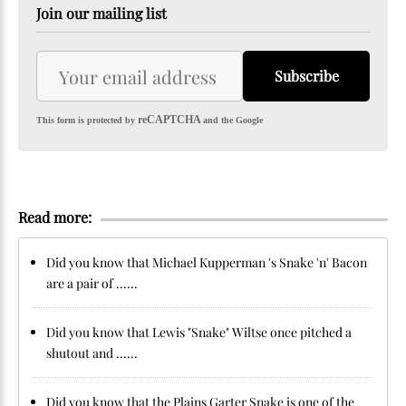
Join our mailing list
Subscribe
reCAPTCHA
This form is protected by
and the Google
Read more:
Did you know that Michael Kupperman 's Snake 'n' Bacon
are a pair of ......
Did you know that Lewis "Snake" Wiltse once pitched a
shutout and ......
Did you know that the Plains Garter Snake is one of the