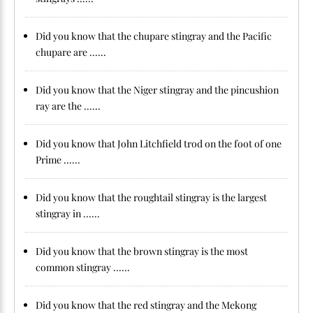
Did you know that the chupare stingray and the Pacific
chupare are ......
Did you know that the Niger stingray and the pincushion
ray are the ......
Did you know that John Litchfield trod on the foot of one
Prime ......
Did you know that the roughtail stingray is the largest
stingray in ......
Did you know that the brown stingray is the most
common stingray ......
Did you know that the red stingray and the Mekong