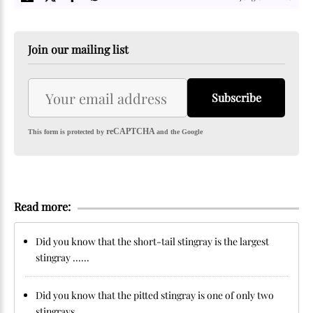
Join our mailing list
Subscribe
reCAPTCHA
This form is protected by
and the Google
Read more:
Did you know that the short-tail stingray is the largest
stingray ......
Did you know that the pitted stingray is one of only two
stingrays ......