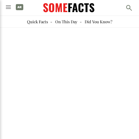
SOME
FACTS
Quick Facts
-
On This Day
-
Did You Know?