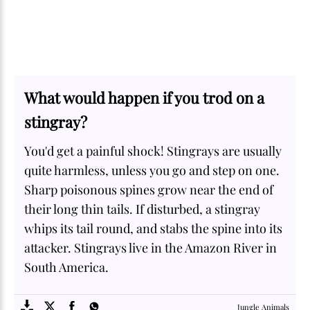
What would happen if you trod on a
stingray?
You'd get a painful shock! Stingrays are usually
quite harmless, unless you go and step on one.
Sharp poisonous spines grow near the end of
their long thin tails. If disturbed, a stingray
whips its tail round, and stabs the spine into its
attacker. Stingrays live in the Amazon River in
South America.
SOME
FACTS.com
Jungle Animals