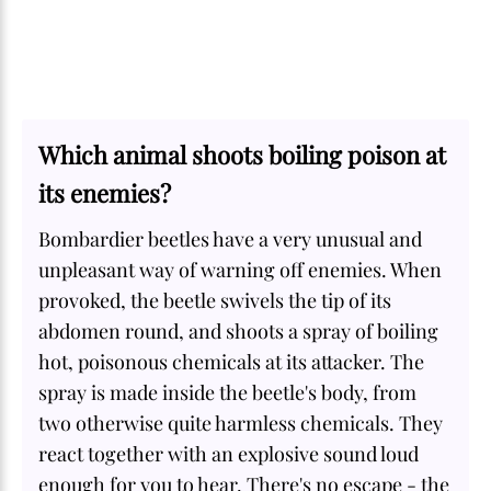
Which animal shoots boiling poison at
its enemies?
Bombardier beetles have a very unusual and
unpleasant way of warning off enemies. When
provoked, the beetle swivels the tip of its
abdomen round, and shoots a spray of boiling
hot, poisonous chemicals at its attacker. The
spray is made inside the beetle's body, from
two otherwise quite harmless chemicals. They
react together with an explosive sound loud
enough for you to hear. There's no escape - the