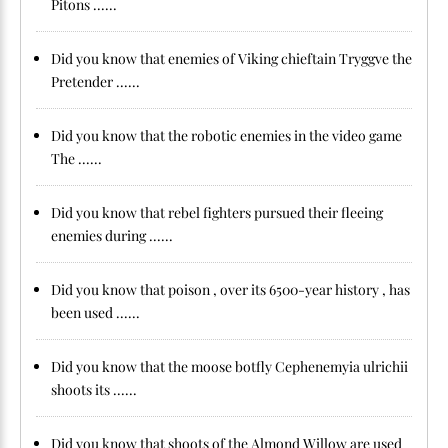
Pitons ......
Did you know that enemies of Viking chieftain Tryggve the
Pretender ......
Did you know that the robotic enemies in the video game
The ......
Did you know that rebel fighters pursued their fleeing
enemies during ......
Did you know that poison , over its 6500-year history , has
been used ......
Did you know that the moose botfly Cephenemyia ulrichii
shoots its ......
Did you know that shoots of the Almond Willow are used