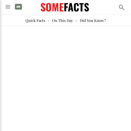
SOME
FACTS
Quick Facts
-
On This Day
-
Did You Know?