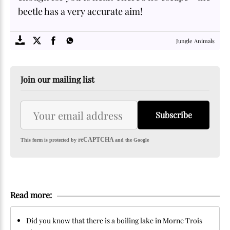
beetle has a very accurate aim!
SOME
FACTS.com
Jungle Animals
Join our mailing list
Subscribe
reCAPTCHA
This form is protected by
and the Google
Read more:
Did you know that there is a boiling lake in Morne Trois