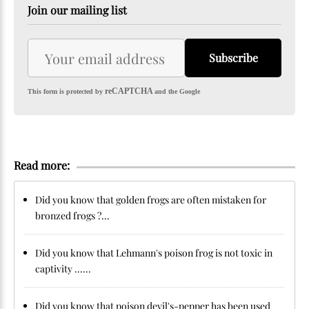
Join our mailing list
Subscribe
reCAPTCHA
This form is protected by
and the Google
Read more:
Did you know that golden frogs are often mistaken for
bronzed frogs ?...
Did you know that Lehmann's poison frog is not toxic in
captivity ......
Did you know that poison devil's-pepper has been used