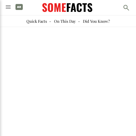
SOME
FACTS
Quick Facts
-
On This Day
-
Did You Know?