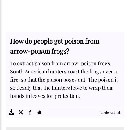
How do people get poison from
arrow-poison frogs?
To extract poison from arrow-poison frogs,
South American hunters roast the frogs over a
fire, so that the poison oozes out. The poison is
so deadly that the hunters have to wrap their
hands in leaves for protection.
SOME
FACTS.com
Jungle Animals