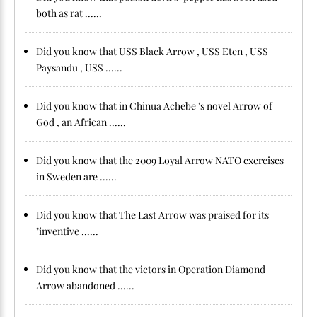
both as rat ......
Did you know that USS Black Arrow , USS Eten , USS
Paysandu , USS ......
Did you know that in Chinua Achebe 's novel Arrow of
God , an African ......
Did you know that the 2009 Loyal Arrow NATO exercises
in Sweden are ......
Did you know that The Last Arrow was praised for its
"inventive ......
Did you know that the victors in Operation Diamond
Arrow abandoned ......