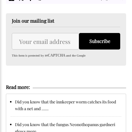
Join our mailing list
Subscribe
reCAPTCHA
This form is protected by
and the Google
Read more:
Did you know that the innkeeper worm catches its food
with a net and ......
Did you know that the fungus Neonothopanus gardneri
glows more ......