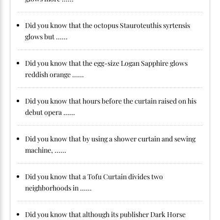
Did you know that the octopus Stauroteuthis syrtensis
glows but ......
Did you know that the egg-size Logan Sapphire glows
reddish orange ......
Did you know that hours before the curtain raised on his
debut opera ......
Did you know that by using a shower curtain and sewing
machine, ......
Did you know that a Tofu Curtain divides two
neighborhoods in ......
Did you know that although its publisher Dark Horse