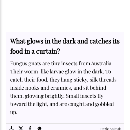
What glows in the dark and catches its
food in a curtain?
Fungus gnats are tiny insects from Australia.
Their worm-like larvae glow in the dark. To
catch their food, they hang sticky, silk threads
inside nooks and crannies, and sit behind
them, glowing brightly. Small insects fly
toward the light, and are caught and gobbled
up.
SOME
FACTS.com
Jungle Animals