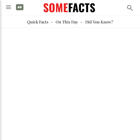
SOME
FACTS
Quick Facts
-
On This Day
-
Did You Know?