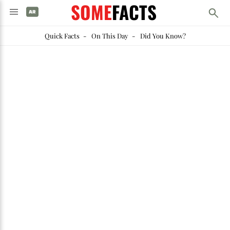
SOME
FACTS
Quick Facts
-
On This Day
-
Did You Know?