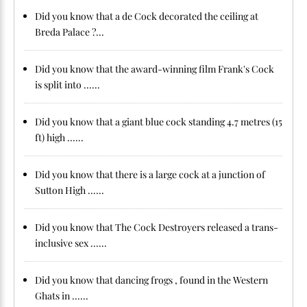
Did you know that a de Cock decorated the ceiling at
Breda Palace ?...
Did you know that the award-winning film Frank's Cock
is split into ......
Did you know that a giant blue cock standing 4.7 metres (15
ft) high ......
Did you know that there is a large cock at a junction of
Sutton High ......
Did you know that The Cock Destroyers released a trans-
inclusive sex ......
Did you know that dancing frogs , found in the Western
Ghats in ......