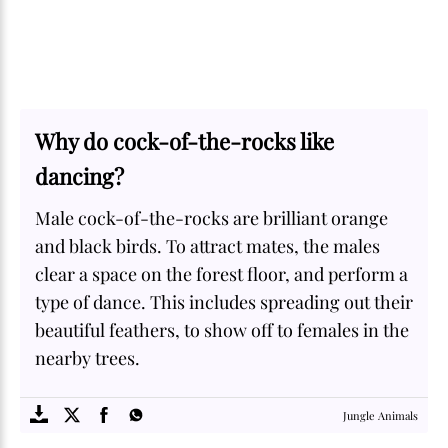
Why do cock-of-the-rocks like
dancing?
Male cock-of-the-rocks are brilliant orange
and black birds. To attract mates, the males
clear a space on the forest floor, and perform a
type of dance. This includes spreading out their
beautiful feathers, to show off to females in the
nearby trees.
SOME
FACTS.com
Jungle Animals