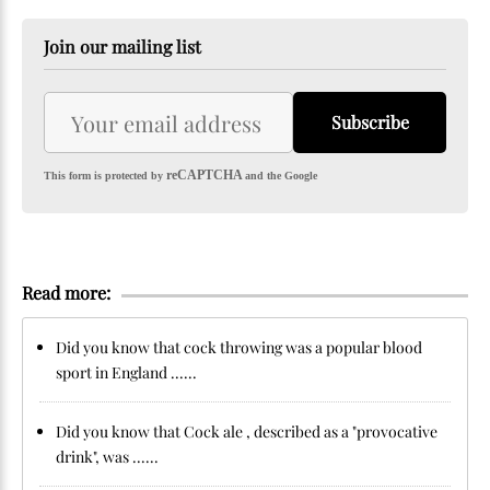
Join our mailing list
Subscribe
reCAPTCHA
This form is protected by
and the Google
Read more:
Did you know that cock throwing was a popular blood
sport in England ......
Did you know that Cock ale , described as a "provocative
drink", was ......