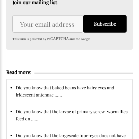
Join our mailing list
Subscribe
reCAPTCHA
This form is protected by
and the Google
Read more:
Did you know that baked beans have hairy eyes and
iridescent antennae ......
Did you know that the larvae of primary screw-worm flies
feed on ......
Did you know that the largescale four-eyes does not have