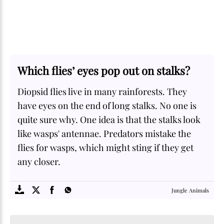
Which flies’ eyes pop out on stalks?
Diopsid flies live in many rainforests. They
have eyes on the end of long stalks. No one is
quite sure why. One idea is that the stalks look
like wasps' antennae. Predators mistake the
flies for wasps, which might sting if they get
any closer.
SOME
FACTS.com
Jungle Animals