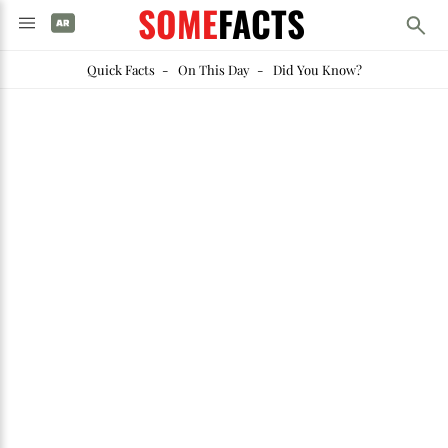
SOME
FACTS
Quick Facts
-
On This Day
-
Did You Know?