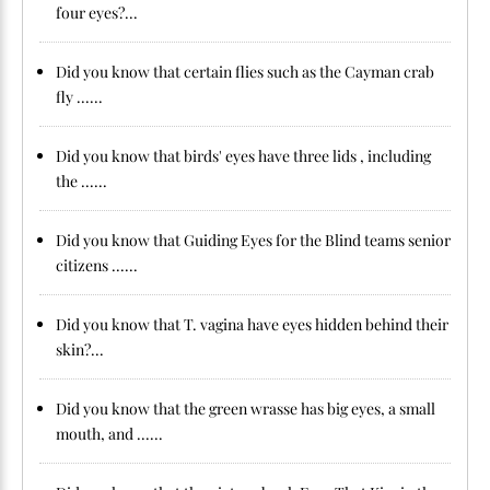
four eyes?...
Did you know that certain flies such as the Cayman crab
fly ......
Did you know that birds' eyes have three lids , including
the ......
Did you know that Guiding Eyes for the Blind teams senior
citizens ......
Did you know that T. vagina have eyes hidden behind their
skin?...
Did you know that the green wrasse has big eyes, a small
mouth, and ......