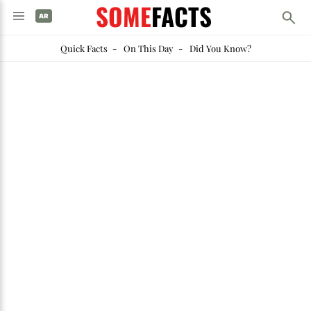
SOME
FACTS
Quick Facts
-
On This Day
-
Did You Know?