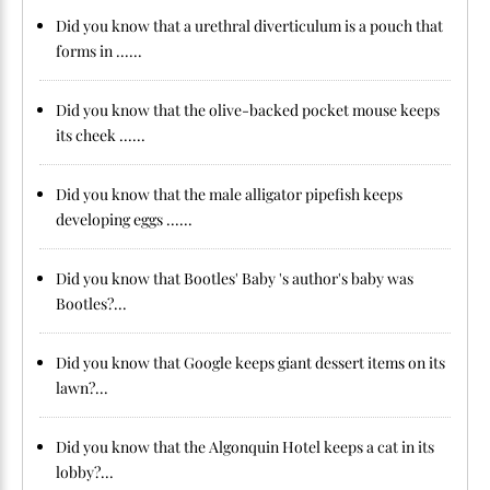
Did you know that a urethral diverticulum is a pouch that
forms in ......
Did you know that the olive-backed pocket mouse keeps
its cheek ......
Did you know that the male alligator pipefish keeps
developing eggs ......
Did you know that Bootles' Baby 's author's baby was
Bootles?...
Did you know that Google keeps giant dessert items on its
lawn?...
Did you know that the Algonquin Hotel keeps a cat in its
lobby?...