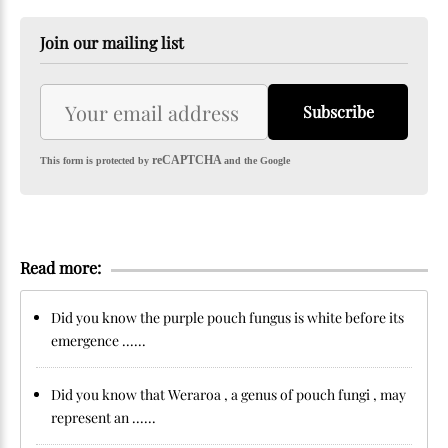
Join our mailing list
Subscribe
reCAPTCHA
This form is protected by
and the Google
Read more:
Did you know the purple pouch fungus is white before its
emergence ......
Did you know that Weraroa , a genus of pouch fungi , may
represent an ......