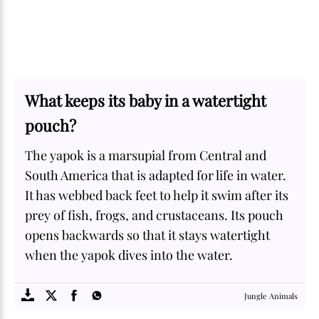
What keeps its baby in a watertight
pouch?
The yapok is a marsupial from Central and
South America that is adapted for life in water.
It has webbed back feet to help it swim after its
prey of fish, frogs, and crustaceans. Its pouch
opens backwards so that it stays watertight
when the yapok dives into the water.
SOME
FACTS.com
Jungle Animals