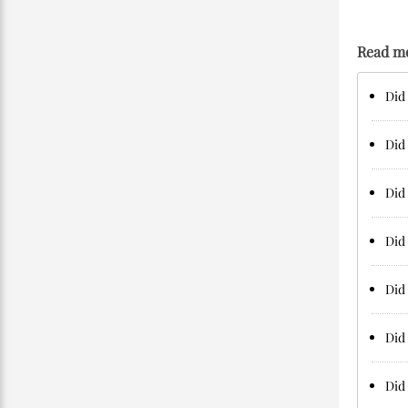
Read m
Did 
Did 
Did 
Did 
Did 
Did 
Did 