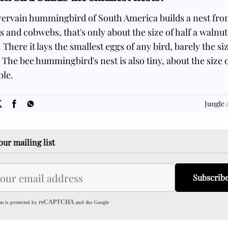
vervain hummingbird of South America builds a nest fr
s and cobwebs, that's only about the size of half a walnut
. There it lays the smallest eggs of any bird, barely the si
 The bee hummingbird's nest is also tiny, about the size o
ble.
SOME
FACTS.com
Jungle 
our mailing list
Subscrib
reCAPTCHA
m is protected by
and the Google