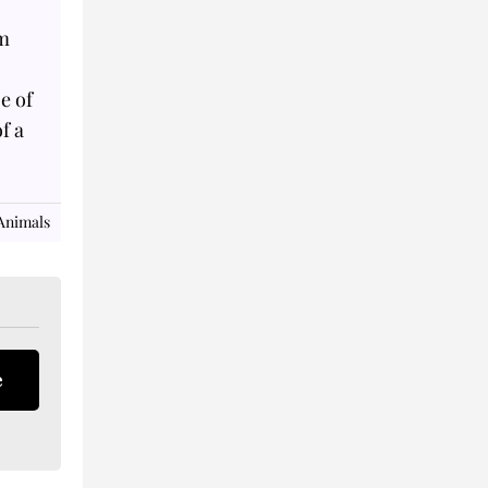
om
ze of
f a
Animals
e