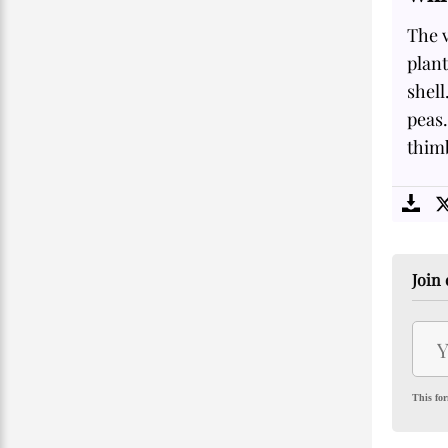
The 
plant
shell
peas.
thim
Join 
This for