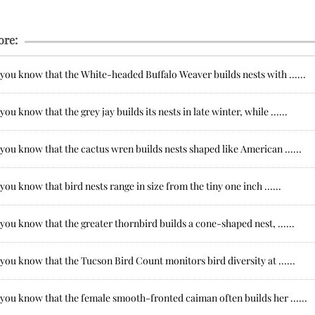
ore:
you know that the White-headed Buffalo Weaver builds nests with ......
you know that the grey jay builds its nests in late winter, while ......
you know that the cactus wren builds nests shaped like American ......
you know that bird nests range in size from the tiny one inch ......
you know that the greater thornbird builds a cone-shaped nest, ......
you know that the Tucson Bird Count monitors bird diversity at ......
you know that the female smooth-fronted caiman often builds her ......