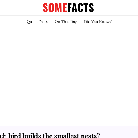
SOME
FACTS
Quick Facts
-
On This Day
-
Did You Know?
h bird builds the smallest nests?