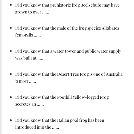
Did you know that prehistoric frog Beelzebufo may have
grown to over ......
Did you know that the male of the frog species Allobates
femoralis ......
Did you know that a water tower and public water supply
was built at ......
Did you know that the Desert Tree Frog is one of Australia
's most ......
Did you know that the Foothill Yellow-legged Frog
secretes an ......
Did you know that the Italian pool frog has been
introduced into the ......