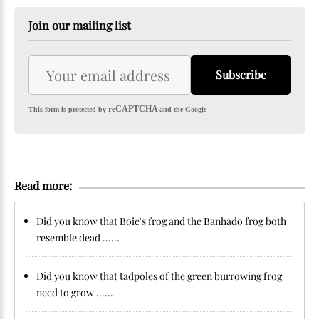
Join our mailing list
Subscribe
reCAPTCHA
This form is protected by
and the Google
Read more:
Did you know that Boie's frog and the Banhado frog both
resemble dead ......
Did you know that tadpoles of the green burrowing frog
need to grow ......