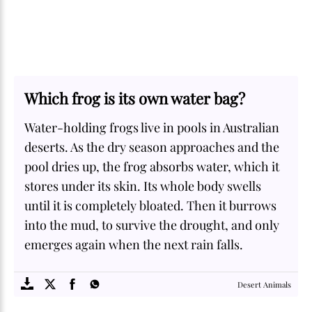
Which frog is its own water bag?
Water-holding frogs live in pools in Australian
deserts. As the dry season approaches and the
pool dries up, the frog absorbs water, which it
stores under its skin. Its whole body swells
until it is completely bloated. Then it burrows
into the mud, to survive the drought, and only
emerges again when the next rain falls.
SOME
FACTS.com
Desert Animals