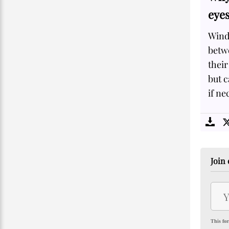
eye
Windy
betwe
their
but c
if ne
Join 
This for