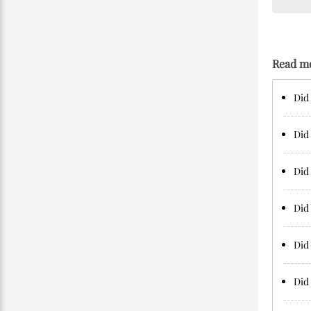
Read m
Did 
Did 
Did 
Did 
Did 
Did