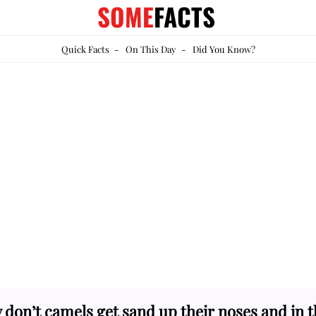
SOME
FACTS
Quick Facts
-
On This Day
-
Did You Know?
don’t camels get sand up their noses and in t