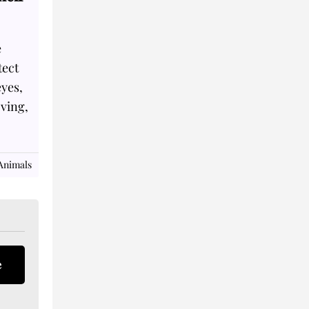
e
tect
eyes,
oving,
Animals
e