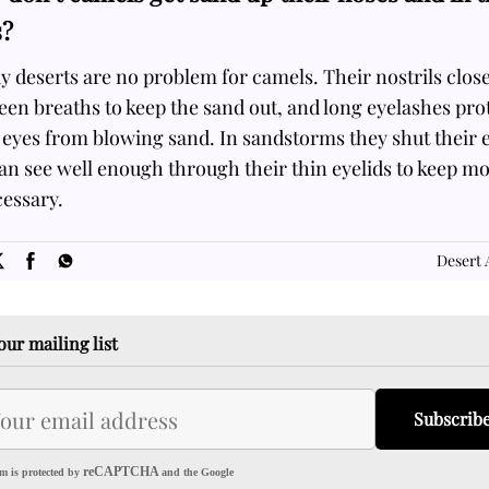
s?
 deserts are no problem for camels. Their nostrils clos
en breaths to keep the sand out, and long eyelashes pro
 eyes from blowing sand. In sandstorms they shut their 
an see well enough through their thin eyelids to keep m
cessary.
SOME
FACTS.com
Desert 
our mailing list
Subscrib
reCAPTCHA
m is protected by
and the Google