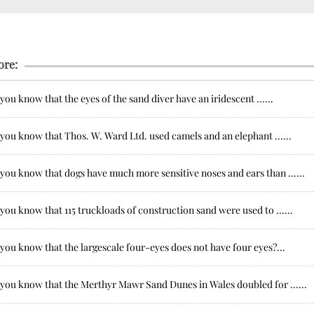
ore:
you know that the eyes of the sand diver have an iridescent ......
you know that Thos. W. Ward Ltd. used camels and an elephant ......
you know that dogs have much more sensitive noses and ears than ......
you know that 115 truckloads of construction sand were used to ......
you know that the largescale four-eyes does not have four eyes?...
 you know that the Merthyr Mawr Sand Dunes in Wales doubled for ......