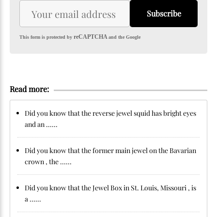
Subscribe
reCAPTCHA
This form is protected by
and the Google
Read more:
Did you know that the reverse jewel squid has bright eyes
and an ......
Did you know that the former main jewel on the Bavarian
crown , the ......
Did you know that the Jewel Box in St. Louis, Missouri , is
a ......