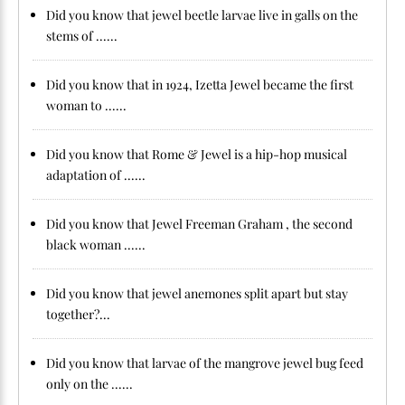
Did you know that jewel beetle larvae live in galls on the
stems of ......
Did you know that in 1924, Izetta Jewel became the first
woman to ......
Did you know that Rome & Jewel is a hip-hop musical
adaptation of ......
Did you know that Jewel Freeman Graham , the second
black woman ......
Did you know that jewel anemones split apart but stay
together?...
Did you know that larvae of the mangrove jewel bug feed
only on the ......