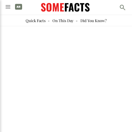
SOME
FACTS
Quick Facts
-
On This Day
-
Did You Know?