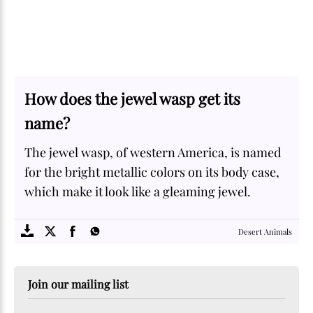
How does the jewel wasp get its
name?
The jewel wasp, of western America, is named
for the bright metallic colors on its body case,
which make it look like a gleaming jewel.
SOME
FACTS.com
Desert Animals
Join our mailing list