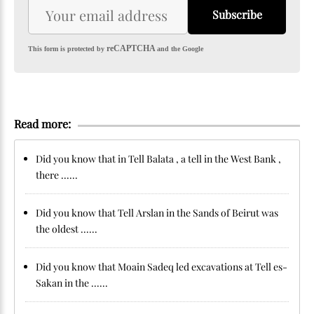
Subscribe
reCAPTCHA
This form is protected by
and the Google
Read more:
Did you know that in Tell Balata , a tell in the West Bank ,
there ......
Did you know that Tell Arslan in the Sands of Beirut was
the oldest ......
Did you know that Moain Sadeq led excavations at Tell es-
Sakan in the ......