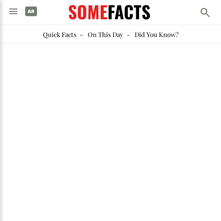
SOME
FACTS
Quick Facts
-
On This Day
-
Did You Know?