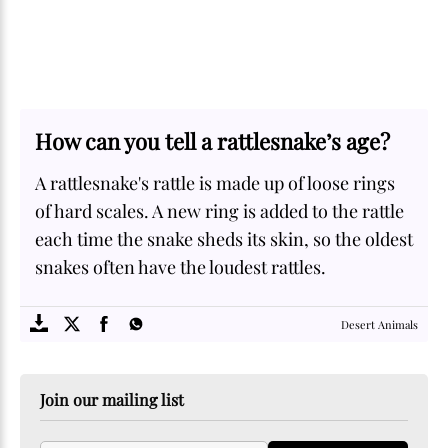
How can you tell a rattlesnake’s age?
A rattlesnake's rattle is made up of loose rings
of hard scales. A new ring is added to the rattle
each time the snake sheds its skin, so the oldest
snakes often have the loudest rattles.
SOME
FACTS.com
Desert Animals
Join our mailing list