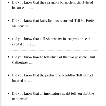
Did you know that the sea snake barnacle is short-lived
because it ......
Did you know that Ruby Brooks recorded "Tell Me Pretty
Maiden" for ......
Did you know that Tell Shemshara in Iraq was once the
capital of the ......
Did you know how to tell which of the two possible Saint
Catherines ......
Did you know that the prehistoric Neolithic Tell Ramad ,
located 20 ......
Did you know that an implicature might tell you that the
nephew of ......