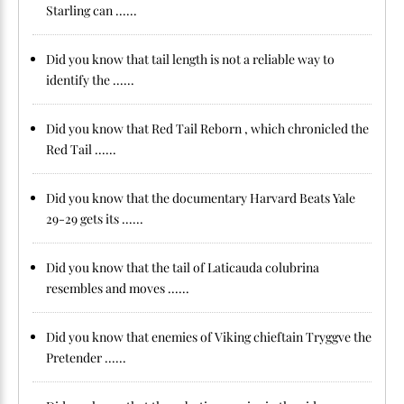
Starling can ......
Did you know that tail length is not a reliable way to
identify the ......
Did you know that Red Tail Reborn , which chronicled the
Red Tail ......
Did you know that the documentary Harvard Beats Yale
29-29 gets its ......
Did you know that the tail of Laticauda colubrina
resembles and moves ......
Did you know that enemies of Viking chieftain Tryggve the
Pretender ......