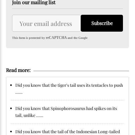
Join our mailing list
Subscribe
reCAPTCHA
This form is protected by
and the Google
Read more:
Did you know that the tiger's tail uses its tentacles to push
......
Did you know that Spinophorosaurus had spikes on its
tail, unlike ......
Did you know that the tail of the Indonesian Long-tailed