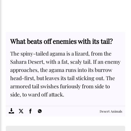
What beats off enemies with its tail?
The spiny-tailed agama is a lizard, from the
Sahara Desert, with a fat, scaly tail. If an enemy
approaches, the agama runs into its burrow
head-first, but leaves its tail sticking out. The
armored tail swishes furiously from side to
side, to ward off attack.
SOME
FACTS.com
Desert Animals