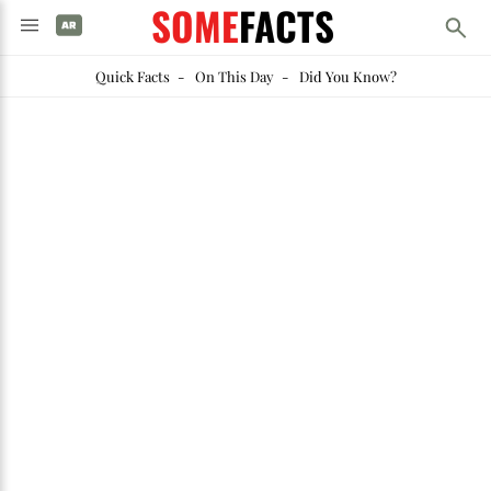
SOME
FACTS
Quick Facts
-
On This Day
-
Did You Know?