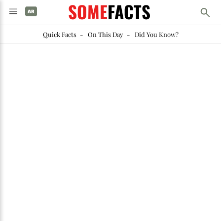
SOME
FACTS
Quick Facts
-
On This Day
-
Did You Know?