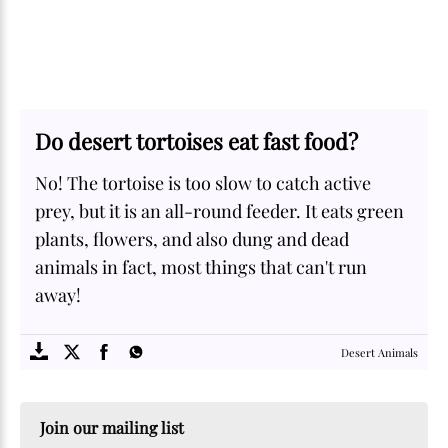
Do desert tortoises eat fast food?
No! The tortoise is too slow to catch active
prey, but it is an all-round feeder. It eats green
plants, flowers, and also dung and dead
animals in fact, most things that can't run
away!
SOME
FACTS.com
Desert Animals
Join our mailing list