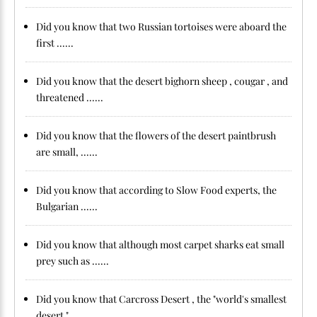
Did you know that two Russian tortoises were aboard the
first ......
Did you know that the desert bighorn sheep , cougar , and
threatened ......
Did you know that the flowers of the desert paintbrush
are small, ......
Did you know that according to Slow Food experts, the
Bulgarian ......
Did you know that although most carpet sharks eat small
prey such as ......
Did you know that Carcross Desert , the "world's smallest
desert ", ......