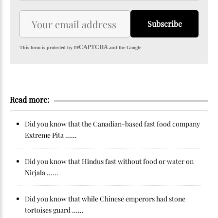
Subscribe
reCAPTCHA
This form is protected by
and the Google
Read more:
Did you know that the Canadian-based fast food company
Extreme Pita ......
Did you know that Hindus fast without food or water on
Nirjala ......
Did you know that while Chinese emperors had stone
tortoises guard ......