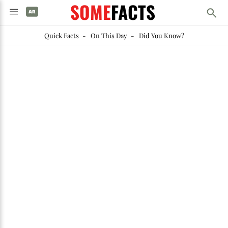
SOME
FACTS
Quick Facts
-
On This Day
-
Did You Know?