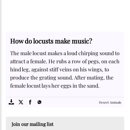
How do locusts make music?
The male locust makes a loud chirping sound to
attract a female. He rubs a row of pegs, on each
hind leg, against stiff veins on his wings, to
produce the grating sound. After mating, the
female locust lays her eggs in the sand.
SOME
FACTS.com
Desert Animals
Join our mailing list