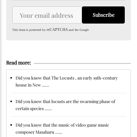
Subscribe
reCAPTCHA
This form is protected by
and the Google
Read more:
Did you know that The Locusts , an early 19th-century
house in New ......
Did you know that locusts are the swarming phase of
certain species ......
Did you know that the music of video game music
composer Masaharu ......