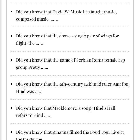
Did you know that David W. Music has taught music,
composed music, ......
Did you know that flies have a single pair of wings for
flight, the ......
Did you know that the name of Serbian Roma female rap
group Pretty ......
Did you know that the 6th-century Lakhmid ruler Amr ibn
Hind was ......
Did you know that Macklemore 's song " Hind's Hall "
refers to Hind ......
Did you know that Rihanna filmed the Loud Tour Live at
the O2 during ......