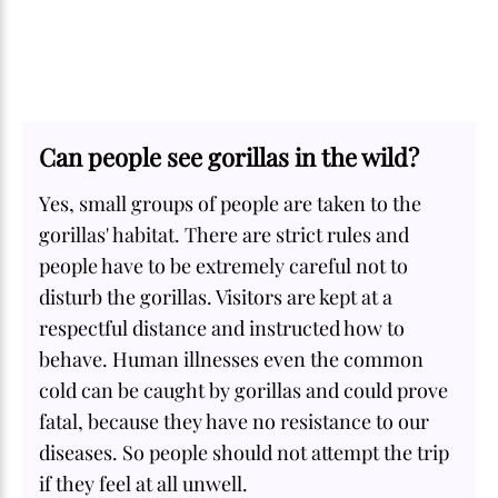
Can people see gorillas in the wild?
Yes, small groups of people are taken to the
gorillas' habitat. There are strict rules and
people have to be extremely careful not to
disturb the gorillas. Visitors are kept at a
respectful distance and instructed how to
behave. Human illnesses even the common
cold can be caught by gorillas and could prove
fatal, because they have no resistance to our
diseases. So people should not attempt the trip
if they feel at all unwell.