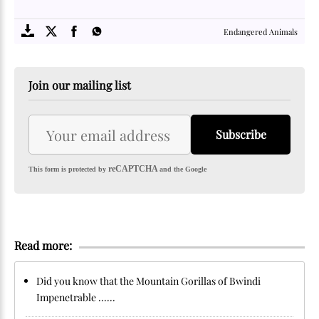
SOME
FACTS.com
Endangered Animals
Join our mailing list
Subscribe
reCAPTCHA
This form is protected by
and the Google
Read more:
Did you know that the Mountain Gorillas of Bwindi
Impenetrable ......