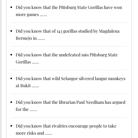
Did you know that the Pittsburg State Gorillas have won
more games ......
Did you know that of 143 gorillas studied by Magdalena
Bermejo in ......
Did you know that the undefeated 1961 Pittsburg State
Gorillas ......
Did you know that wild Selangor silvered langur monkeys
at Bukit ......
Did you know that the librarian Paul Needham has argued
for the ......
Did you know that rivalries encourage people to take
more risks and ......