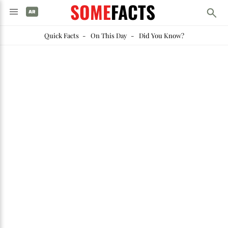
SOME
FACTS
Quick Facts
-
On This Day
-
Did You Know?