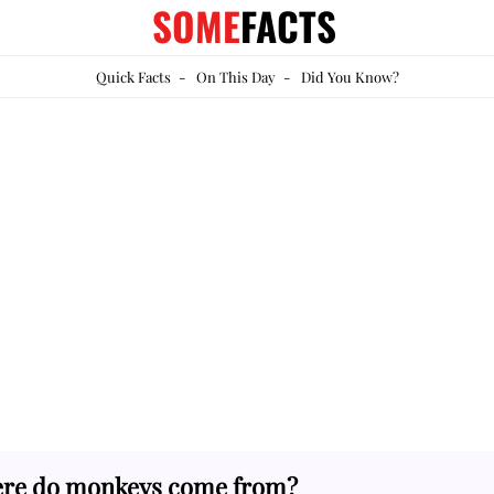
SOME
FACTS
Quick Facts
-
On This Day
-
Did You Know?
re do monkeys come from?