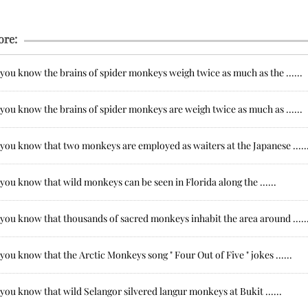
ore:
you know the brains of spider monkeys weigh twice as much as the ......
you know the brains of spider monkeys are weigh twice as much as ......
you know that two monkeys are employed as waiters at the Japanese .....
you know that wild monkeys can be seen in Florida along the ......
you know that thousands of sacred monkeys inhabit the area around .....
you know that the Arctic Monkeys song " Four Out of Five " jokes ......
you know that wild Selangor silvered langur monkeys at Bukit ......