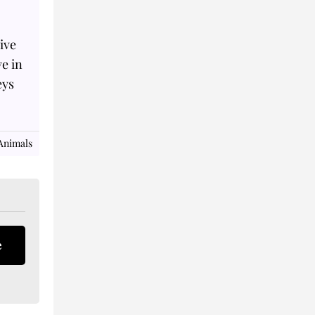
ive
ve in
eys
Animals
e