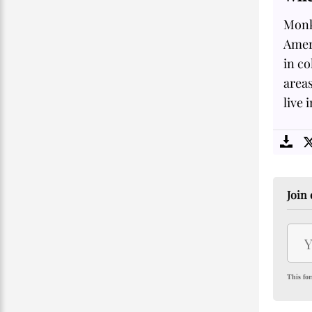
Monke
Ameri
in co
area
live 
Join 
This for