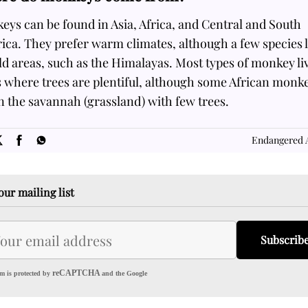
ys can be found in Asia, Africa, and Central and South
ca. They prefer warm climates, although a few species l
ld areas, such as the Himalayas. Most types of monkey li
s where trees are plentiful, although some African monk
in the savannah (grassland) with few trees.
SOME
FACTS.com
Endangered 
our mailing list
Subscrib
reCAPTCHA
m is protected by
and the Google