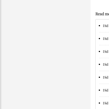
Read m
Did 
Did 
Did 
Did 
Did 
Did 
Did 