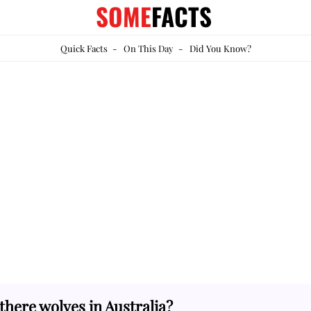
SOME
FACTS
Quick Facts
-
On This Day
-
Did You Know?
there wolves in Australia?