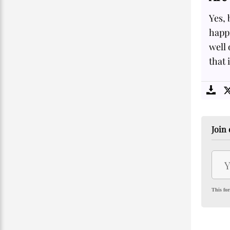
Yes, 
happi
well
that 
Join 
This for