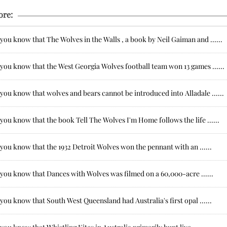
ore:
you know that The Wolves in the Walls , a book by Neil Gaiman and ......
you know that the West Georgia Wolves football team won 13 games ......
you know that wolves and bears cannot be introduced into Alladale ......
you know that the book Tell The Wolves I'm Home follows the life ......
you know that the 1932 Detroit Wolves won the pennant with an ......
 you know that Dances with Wolves was filmed on a 60,000-acre ......
you know that South West Queensland had Australia's first opal ......