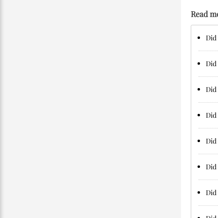
Read m
Did 
Did 
Did 
Did 
Did 
Did
Did 