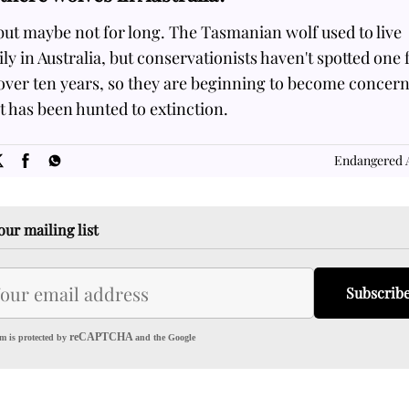
but maybe not for long. The Tasmanian wolf used to live
ly in Australia, but conservationists haven't spotted one 
 over ten years, so they are beginning to become concer
it has been hunted to extinction.
SOME
FACTS.com
Endangered 
our mailing list
Subscrib
reCAPTCHA
m is protected by
and the Google