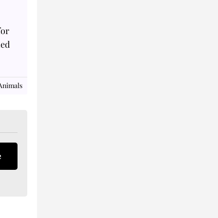
for
ned
Animals
e