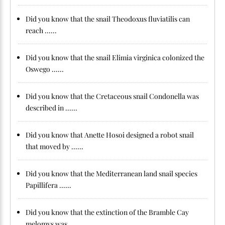
Did you know that the snail Theodoxus fluviatilis can
reach ......
Did you know that the snail Elimia virginica colonized the
Oswego ......
Did you know that the Cretaceous snail Condonella was
described in ......
Did you know that Anette Hosoi designed a robot snail
that moved by ......
Did you know that the Mediterranean land snail species
Papillifera ......
Did you know that the extinction of the Bramble Cay
melomys was ......