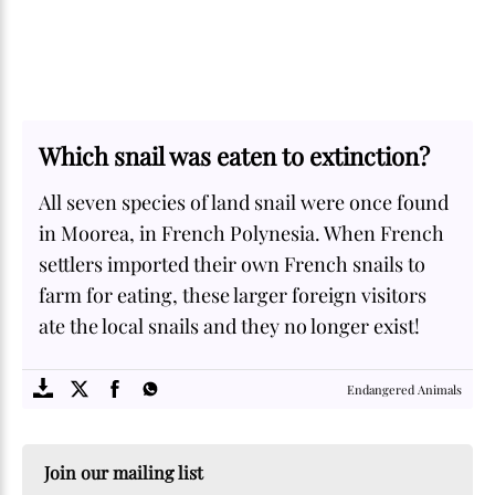
Which snail was eaten to extinction?
All seven species of land snail were once found
in Moorea, in French Polynesia. When French
settlers imported their own French snails to
farm for eating, these larger foreign visitors
ate the local snails and they no longer exist!
SOME
FACTS.com
Endangered Animals
Join our mailing list