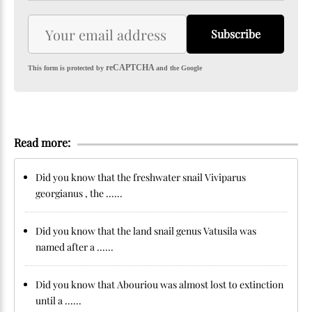
Subscribe
reCAPTCHA
This form is protected by
and the Google
Read more:
Did you know that the freshwater snail Viviparus
georgianus , the ......
Did you know that the land snail genus Vatusila was
named after a ......
Did you know that Abouriou was almost lost to extinction
until a ......