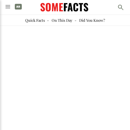
SOME
FACTS
Quick Facts
-
On This Day
-
Did You Know?