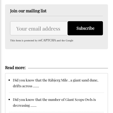
Join our mailing list
Subscribe
reCAPTCHA
This form is protected by
and the Google
Read more:
Did you know that the Råbjerg Mile , a giant sand dune,
drifts across ......
Did you know that the number of Giant Scops Owls is
decreasing ......