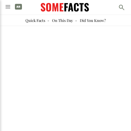
SOME
FACTS
Quick Facts
-
On This Day
-
Did You Know?