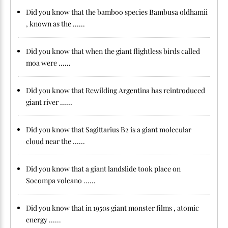
Did you know that the bamboo species Bambusa oldhamii
, known as the ......
Did you know that when the giant flightless birds called
moa were ......
Did you know that Rewilding Argentina has reintroduced
giant river ......
Did you know that Sagittarius B2 is a giant molecular
cloud near the ......
Did you know that a giant landslide took place on
Socompa volcano ......
Did you know that in 1950s giant monster films , atomic
energy ......