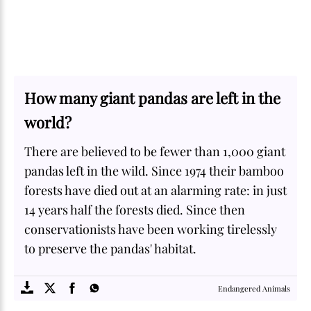
How many giant pandas are left in the
world?
There are believed to be fewer than 1,000 giant
pandas left in the wild. Since 1974 their bamboo
forests have died out at an alarming rate: in just
14 years half the forests died. Since then
conservationists have been working tirelessly
to preserve the pandas' habitat.
SOME
FACTS.com
Endangered Animals