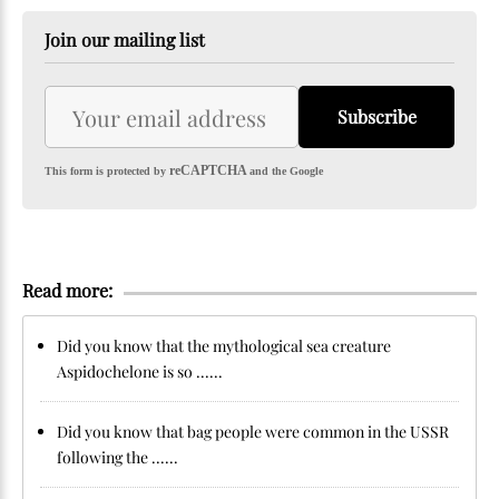
Join our mailing list
Subscribe
reCAPTCHA
This form is protected by
and the Google
Read more:
Did you know that the mythological sea creature
Aspidochelone is so ......
Did you know that bag people were common in the USSR
following the ......