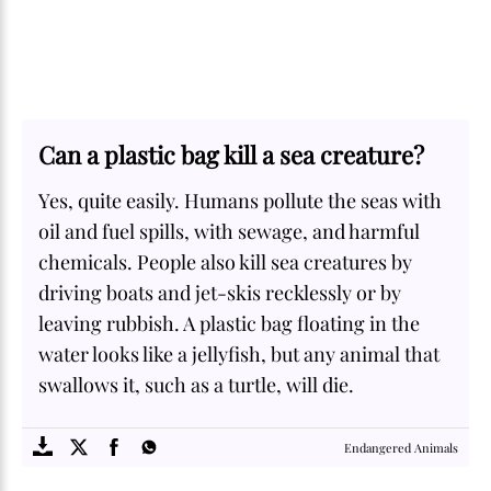
Can a plastic bag kill a sea creature?
Yes, quite easily. Humans pollute the seas with
oil and fuel spills, with sewage, and harmful
chemicals. People also kill sea creatures by
driving boats and jet-skis recklessly or by
leaving rubbish. A plastic bag floating in the
water looks like a jellyfish, but any animal that
swallows it, such as a turtle, will die.
SOME
FACTS.com
Endangered Animals