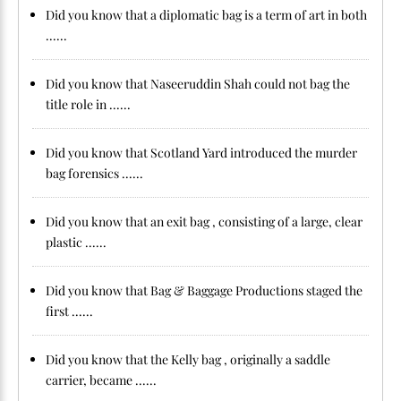
Did you know that a diplomatic bag is a term of art in both
......
Did you know that Naseeruddin Shah could not bag the
title role in ......
Did you know that Scotland Yard introduced the murder
bag forensics ......
Did you know that an exit bag , consisting of a large, clear
plastic ......
Did you know that Bag & Baggage Productions staged the
first ......
Did you know that the Kelly bag , originally a saddle
carrier, became ......