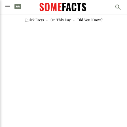
SOME
FACTS
Quick Facts
-
On This Day
-
Did You Know?