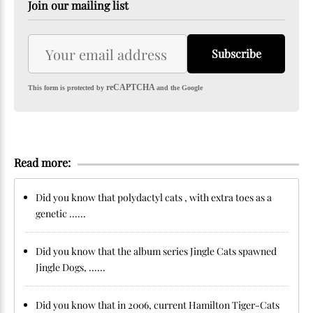
Join our mailing list
Subscribe
reCAPTCHA
This form is protected by
and the Google
Read more:
Did you know that polydactyl cats , with extra toes as a
genetic ......
Did you know that the album series Jingle Cats spawned
Jingle Dogs, ......
Did you know that in 2006, current Hamilton Tiger-Cats