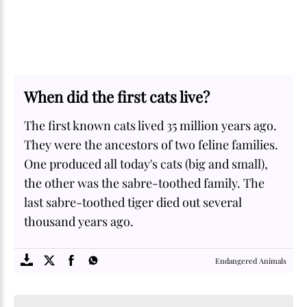
When did the first cats live?
The first known cats lived 35 million years ago.
They were the ancestors of two feline families.
One produced all today's cats (big and small),
the other was the sabre-toothed family. The
last sabre-toothed tiger died out several
thousand years ago.
SOME
FACTS.com
Endangered Animals