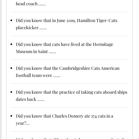
head coach ......
Did you know that in June 2019, Hamilton Tiger-Cats
placekicker ......
Did you know that cats have lived at the Hermitage
Museum in Saint ......
Did you know that the Cambridgeshire Cats American
football team were ......
Did you know that the practice of taking cats aboard ships
dates back ......
Did you know that Charles Domery ate 174 cats in a
year?...