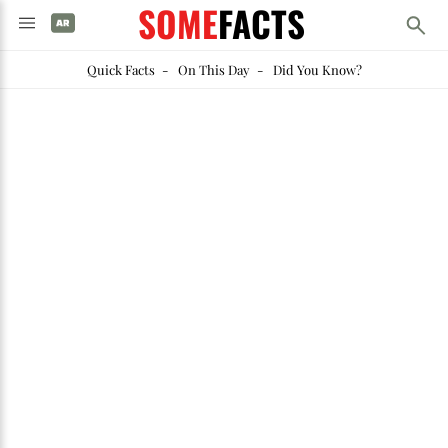
SOME
FACTS
Quick Facts
-
On This Day
-
Did You Know?