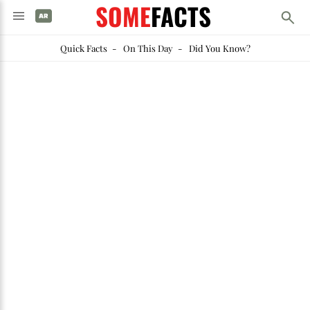
SOME
FACTS
Quick Facts
-
On This Day
-
Did You Know?