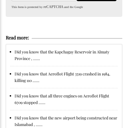
reCAPTCHA
This form is protected by
and the Google
Read more:
Did you know that the Kapchagay Reservoir in Almaty
Province , ......
Did you know that Aeroflot Flight 3519 crashed in 1984,
killing 110 ......
Did you know that all three engines on Aeroflot Flight
6709 stopped ......
Did you know that the new airport being constructed near
Islamabad , ......