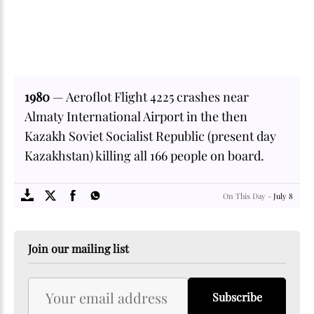
1980
— Aeroflot Flight 4225 crashes near
Almaty International Airport in the then
Kazakh Soviet Socialist Republic (present day
Kazakhstan) killing all 166 people on board.
SOME
FACTS.com
On This Day -
July 8
Join our mailing list
Subscribe