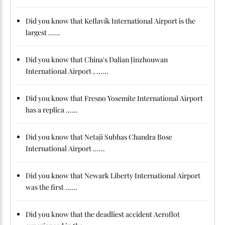
Did you know that Keflavík International Airport is the
largest ......
Did you know that China's Dalian Jinzhouwan
International Airport , ......
Did you know that Fresno Yosemite International Airport
has a replica ......
Did you know that Netaji Subhas Chandra Bose
International Airport ......
Did you know that Newark Liberty International Airport
was the first ......
Did you know that the deadliest accident Aeroflot