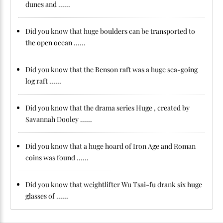
dunes and ......
Did you know that huge boulders can be transported to
the open ocean ......
Did you know that the Benson raft was a huge sea-going
log raft ......
Did you know that the drama series Huge , created by
Savannah Dooley ......
Did you know that a huge hoard of Iron Age and Roman
coins was found ......
Did you know that weightlifter Wu Tsai-fu drank six huge
glasses of ......