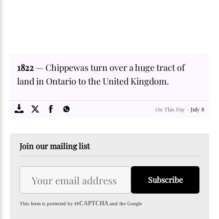
1822
— Chippewas turn over a huge tract of
land in Ontario to the United Kingdom.
SOME
FACTS.com
On This Day -
July 8
Join our mailing list
Subscribe
reCAPTCHA
This form is protected by
and the Google