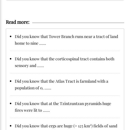
Read more:
Did you know that Tower Branch runs near a tract of land
home to nine ......
Did you know that the corticospinal tract contains both
sensory and ......
Did you know that the Atlas Tract is farmland with a
population of 0, ......
Did you know that at the Tzintzuntzan pyramids huge
fires were lit to ......
Did you know that ergs are huge (> 125 km²) fields of sand