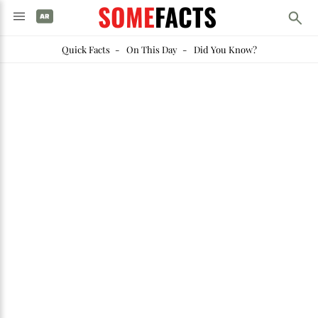
SOME
FACTS
Quick Facts
-
On This Day
-
Did You Know?